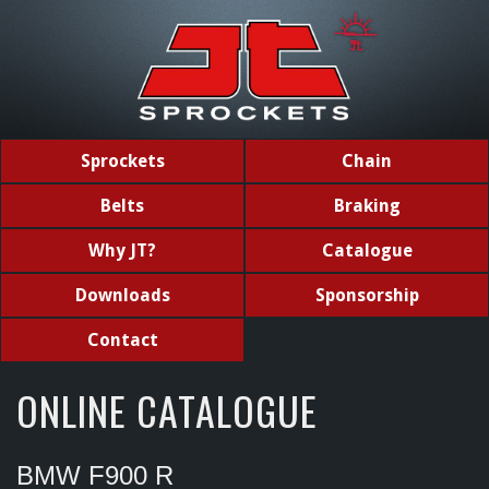
Sprockets
Chain
Belts
Braking
Why JT?
Catalogue
Downloads
Sponsorship
Contact
ONLINE CATALOGUE
BMW F900 R