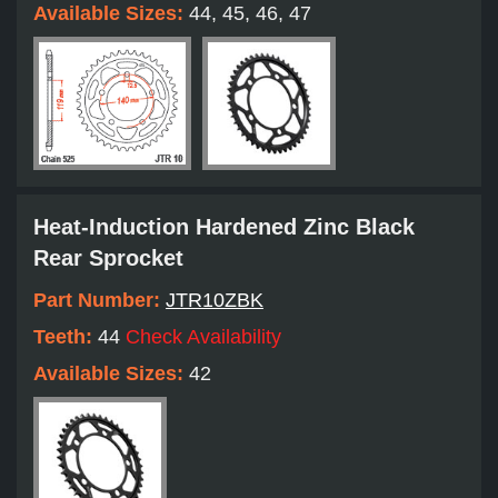
Available Sizes:
44, 45, 46, 47
Heat-Induction Hardened Zinc Black
Rear Sprocket
Part Number:
JTR10ZBK
Teeth:
44
Check Availability
Available Sizes:
42