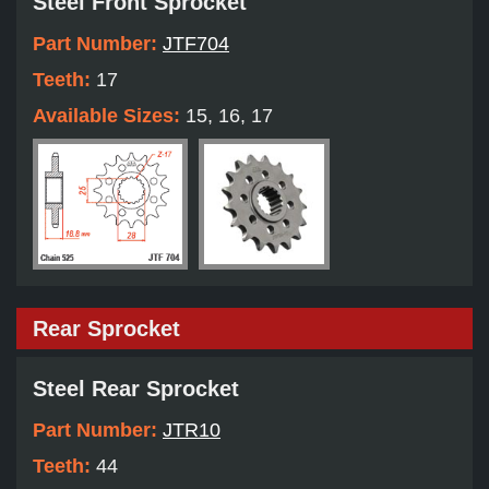
Steel Front Sprocket
Part Number:
JTF704
Teeth:
17
Available Sizes:
15, 16, 17
Rear Sprocket
Steel Rear Sprocket
Part Number:
JTR10
Teeth:
44