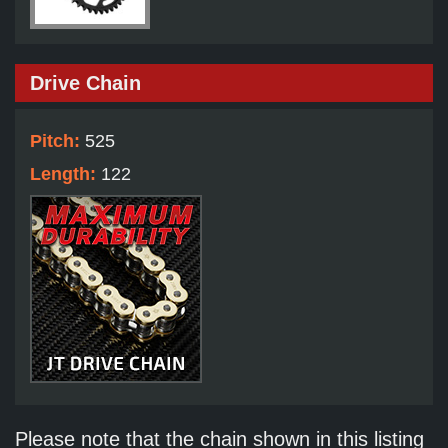
Drive Chain
Pitch:
525
Length:
122
Please note that the chain shown in this listing