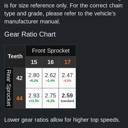
is for size reference only. For the correct chain
type and grade, please refer to the vehicle's
manufacturer manual.
Gear Ratio Chart
Front Sprocket
Teeth
15
16
17
Rear Sprocket
2.80
2.62
2.47
42
+8.2%
+1.4%
-4.5%
2.93
2.75
2.59
44
+13.3%
+6.2%
standard
Lower gear ratios allow for higher top speeds.