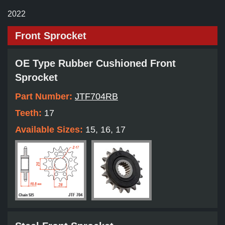
2022
Front Sprocket
OE Type Rubber Cushioned Front
Sprocket
Part Number:
JTF704RB
Teeth:
17
Available Sizes:
15, 16, 17