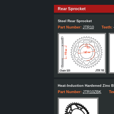
Rear Sprocket
Steel Rear Sprocket
Part Number:
JTR10
Teeth:
Heat-Induction Hardened Zinc B
Part Number:
JTR10ZBK
Te