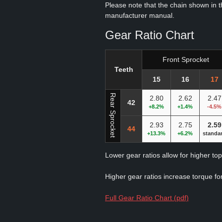
Please note that the chain shown in thi
manufacturer manual.
Gear Ratio Chart
Front Sprocket
Teeth
15
16
17
Rear Sprocket
2.80
2.62
2.47
42
+8.2%
+1.4%
-4.5%
2.93
2.75
2.59
44
+13.3%
+6.2%
standa
Lower gear ratios allow for higher to
Higher gear ratios increase torque for
Full Gear Ratio Chart (pdf)