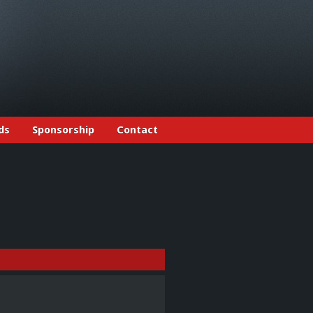
ds
Sponsorship
Contact