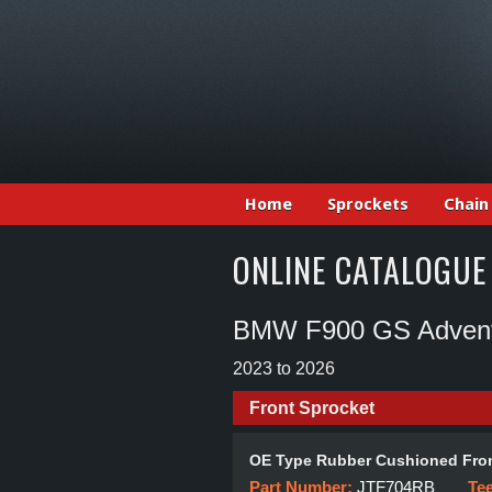
Home
Sprockets
Chain
ONLINE CATALOGUE
BMW F900 GS Adven
2023 to 2026
Front Sprocket
OE Type Rubber Cushioned Fron
Part Number:
JTF704RB
Te