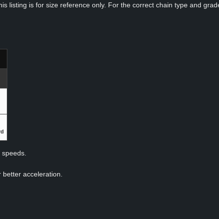
s listing is for size reference only. For the correct chain type and grade
rd
p speeds.
 better acceleration.