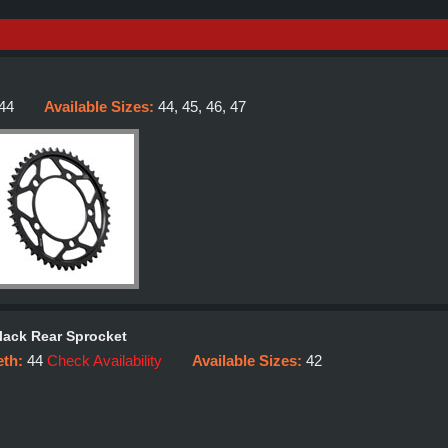
44
Available Sizes:
44, 45, 46, 47
lack Rear Sprocket
eth:
44
Check Availability
Available Sizes:
42