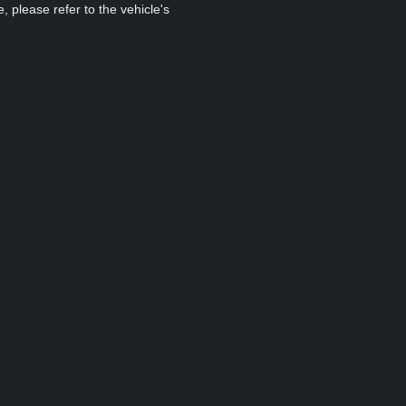
, please refer to the vehicle's