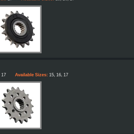
:
17
Available Sizes:
15, 16, 17