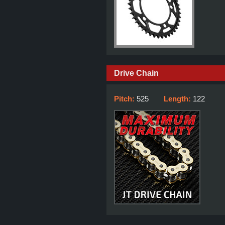
Drive Chain
Pitch:
525
Length:
122