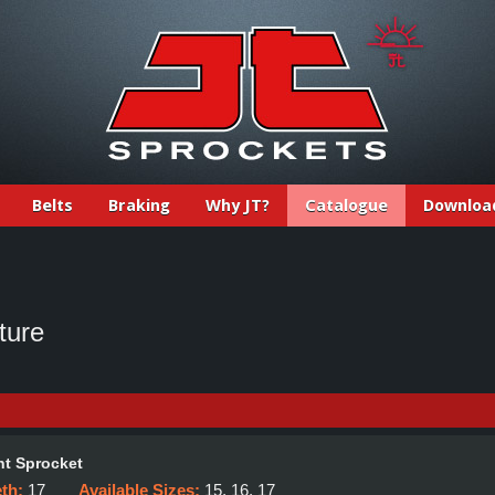
Belts
Braking
Why JT?
Catalogue
Downloa
ture
t Sprocket
eth:
17
Available Sizes:
15, 16, 17