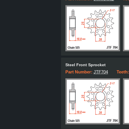
Steel Front Sprocket
Part Number:
JTF704
Teeth