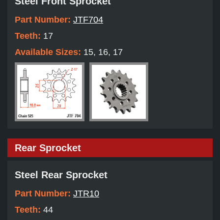
Steel Front Sprocket
Part Number:
JTF704
Teeth:
17
Available Sizes:
15, 16, 17
Rear Sprocket
Steel Rear Sprocket
Part Number:
JTR10
Teeth:
44