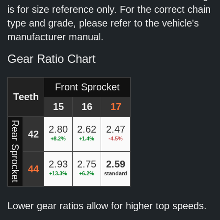
is for size reference only. For the correct chain
type and grade, please refer to the vehicle's
manufacturer manual.
Gear Ratio Chart
Front Sprocket
Teeth
15
16
17
Rear Sprocket
2.80
2.62
2.47
42
+8.2%
+1.4%
-4.5%
2.93
2.75
2.59
44
+13.3%
+6.2%
standard
Lower gear ratios allow for higher top speeds.