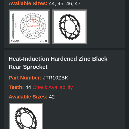
Available Sizes:
44, 45, 46, 47
Heat-Induction Hardened Zinc Black
Rear Sprocket
Part Number:
JTR10ZBK
Teeth:
44
Check Availability
Available Sizes:
42