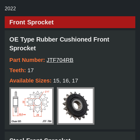
2022
Front Sprocket
OE Type Rubber Cushioned Front
Sprocket
Part Number:
JTF704RB
Teeth:
17
Available Sizes:
15, 16, 17