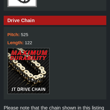
Drive Chain
Pitch:
525
Length:
122
Please note that the chain shown in this listing