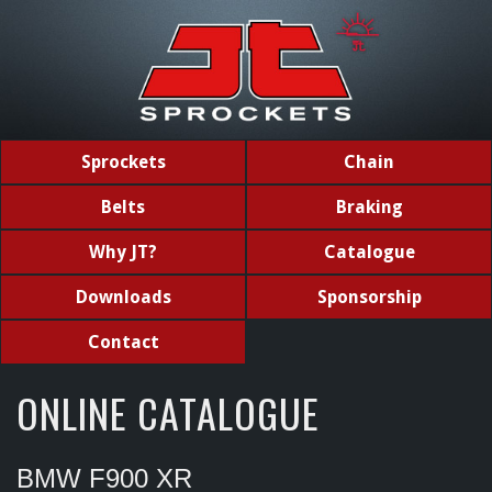
Sprockets
Chain
Belts
Braking
Why JT?
Catalogue
Downloads
Sponsorship
Contact
ONLINE CATALOGUE
BMW F900 XR