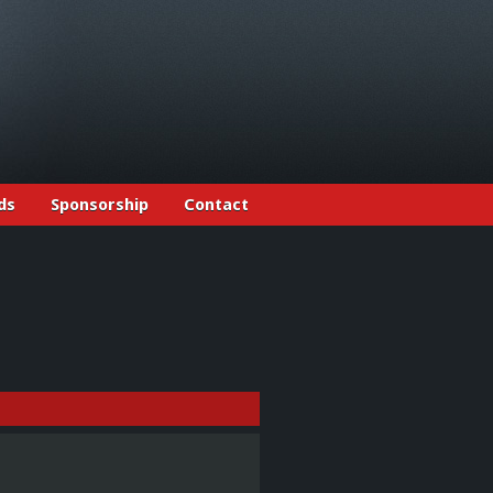
ds
Sponsorship
Contact