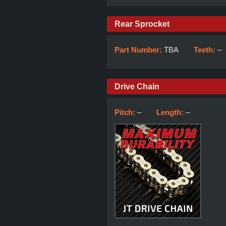
Rear Sprocket
Part Number:
TBA
Teeth:
–
Drive Chain
Pitch:
–
Length:
–