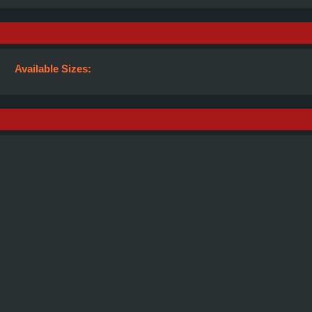
Available Sizes: