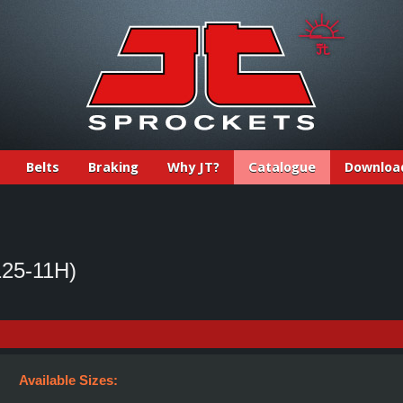
Belts
Braking
Why JT?
Catalogue
Downloa
25-11H)
Available Sizes: