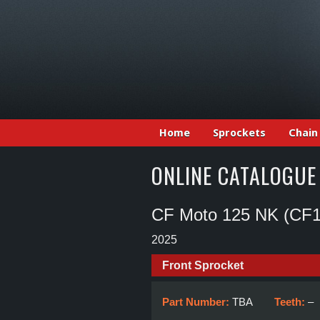
Home
Sprockets
Chain
ONLINE CATALOGUE
CF Moto 125 NK (CF1
2025
Front Sprocket
Part Number:
TBA
Teeth:
–