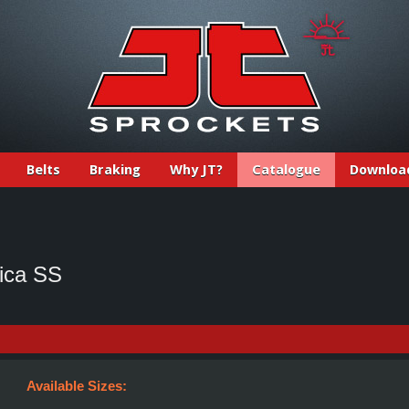
Belts
Braking
Why JT?
Catalogue
Downloa
ica SS
Available Sizes: