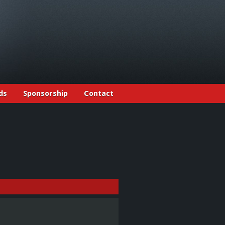
ds
Sponsorship
Contact