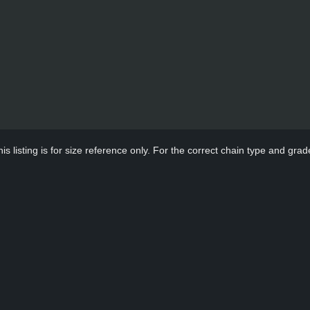
s listing is for size reference only. For the correct chain type and grade