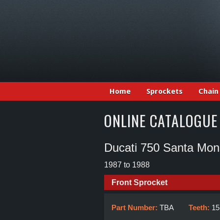
Home
Sprockets
Chain
ONLINE CATALOGUE
Ducati 750 Santa Mon
1987 to 1988
Front Sprocket
Part Number:
TBA
Teeth:
15