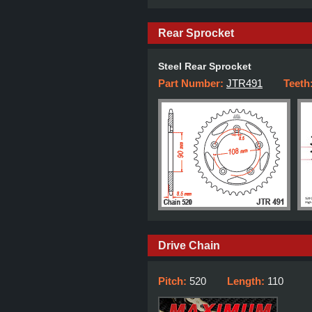
Rear Sprocket
Steel Rear Sprocket
Part Number:
JTR491
Teeth
Drive Chain
Pitch:
520
Length:
110