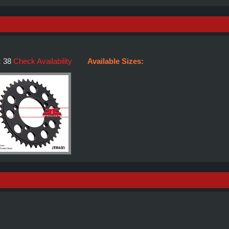
:
38
Check Availability
Available Sizes: