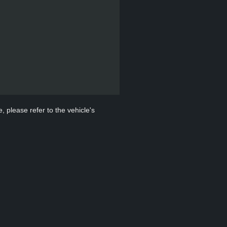
, please refer to the vehicle's