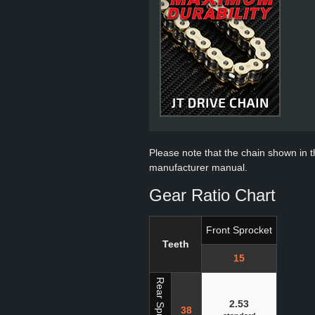
Please note that the chain shown in thi
manufacturer manual.
Gear Ratio Chart
Front Sprocket
Teeth
15
Rear Sprocket
2.53
38