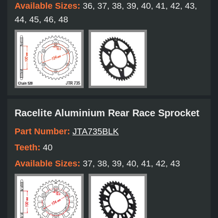
Available Sizes:
36, 37, 38, 39, 40, 41, 42, 43,
44, 45, 46, 48
Racelite Aluminium Rear Race Sprocket
Part Number:
JTA735BLK
Teeth:
40
Available Sizes:
37, 38, 39, 40, 41, 42, 43