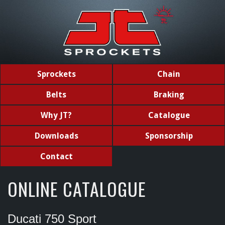
Sprockets
Chain
Belts
Braking
Why JT?
Catalogue
Downloads
Sponsorship
Contact
ONLINE CATALOGUE
Ducati 750 Sport