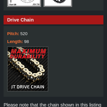
Drive Chain
Pitch:
520
Length:
98
Please note that the chain shown in this listing