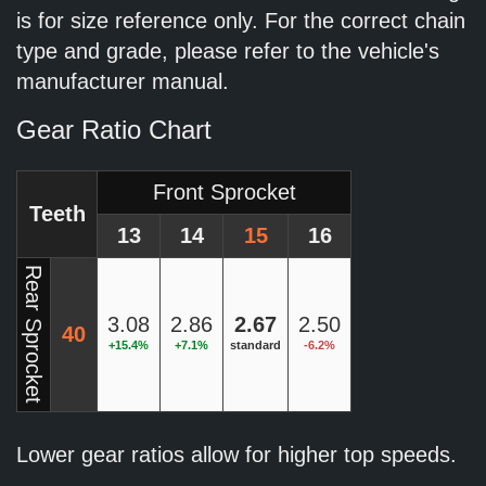
is for size reference only. For the correct chain
type and grade, please refer to the vehicle's
manufacturer manual.
Gear Ratio Chart
Front Sprocket
Teeth
13
14
15
16
Rear Sprocket
3.08
2.86
2.67
2.50
40
+15.4%
+7.1%
standard
-6.2%
Lower gear ratios allow for higher top speeds.