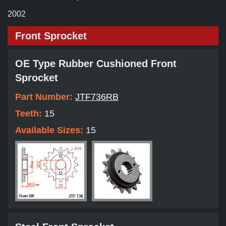
2002
Front Sprocket
OE Type Rubber Cushioned Front
Sprocket
Part Number:
JTF736RB
Teeth:
15
Available Sizes:
15