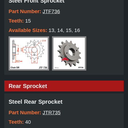
Steel Front Sprocket
Part Number:
JTF736
Teeth:
15
Available Sizes:
13, 14, 15, 16
Rear Sprocket
Steel Rear Sprocket
Part Number:
JTR735
Teeth:
40