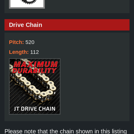
Drive Chain
Pitch:
520
Length:
112
Please note that the chain shown in this listing