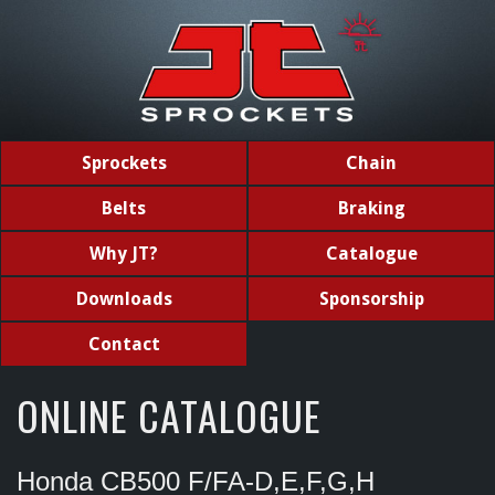
Sprockets
Chain
Belts
Braking
Why JT?
Catalogue
Downloads
Sponsorship
Contact
ONLINE CATALOGUE
Honda CB500 F/FA-D,E,F,G,H