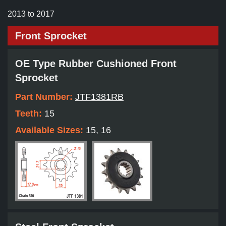
2013 to 2017
Front Sprocket
OE Type Rubber Cushioned Front
Sprocket
Part Number:
JTF1381RB
Teeth:
15
Available Sizes:
15, 16