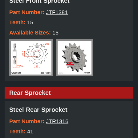
Steel Front Sprocket
Part Number:
JTF1381
Teeth:
15
Available Sizes:
15
Rear Sprocket
Steel Rear Sprocket
Part Number:
JTR1316
Teeth:
41