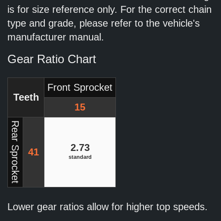
is for size reference only. For the correct chain
type and grade, please refer to the vehicle's
manufacturer manual.
Gear Ratio Chart
Front Sprocket
Teeth
15
Rear Sprocket
2.73
41
standard
Lower gear ratios allow for higher top speeds.