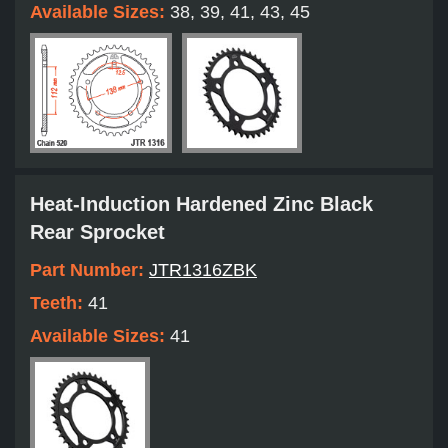
Available Sizes:
38, 39, 41, 43, 45
Heat-Induction Hardened Zinc Black
Rear Sprocket
Part Number:
JTR1316ZBK
Teeth:
41
Available Sizes:
41