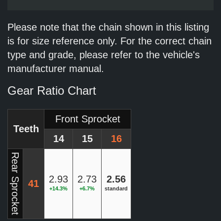
Please note that the chain shown in this listing
is for size reference only. For the correct chain
type and grade, please refer to the vehicle's
manufacturer manual.
Gear Ratio Chart
Front Sprocket
Teeth
14
15
16
Rear Sprocket
2.93
2.73
2.56
41
+14.3%
+6.7%
standard