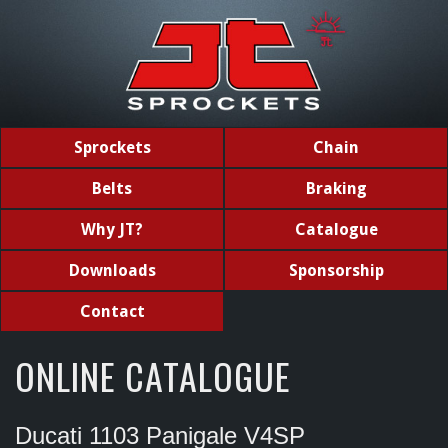
Sprockets
Chain
Belts
Braking
Why JT?
Catalogue
Downloads
Sponsorship
Contact
ONLINE CATALOGUE
Ducati 1103 Panigale V4SP