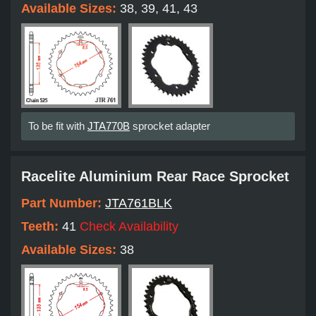
Available Sizes:
38, 39, 41, 43
To be fit with
JTA770B
sprocket adapter
Racelite Aluminium Rear Race Sprocket
Part Number:
JTA761BLK
Teeth:
41
Check Availability
Available Sizes:
38