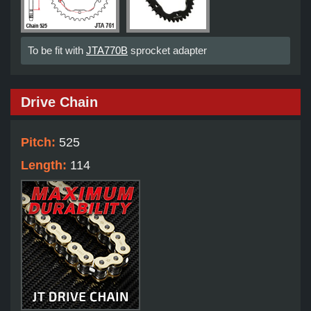
To be fit with
JTA770B
sprocket adapter
Drive Chain
Pitch:
525
Length:
114