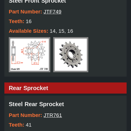
Steel Front Sprocket
Part Number:
JTF749
Teeth:
16
Available Sizes:
14, 15, 16
Rear Sprocket
Steel Rear Sprocket
Part Number:
JTR761
Teeth:
41