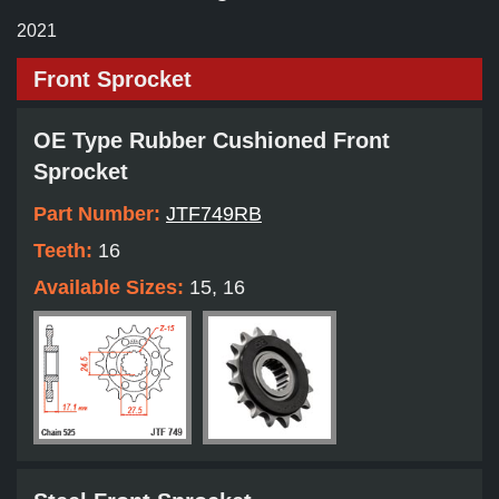
2021
Front Sprocket
OE Type Rubber Cushioned Front
Sprocket
Part Number:
JTF749RB
Teeth:
16
Available Sizes:
15, 16