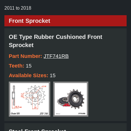
2011 to 2018
Front Sprocket
OE Type Rubber Cushioned Front
Sprocket
Part Number:
JTF741RB
Teeth:
15
Available Sizes:
15