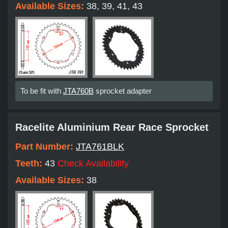
Available Sizes:
38, 39, 41, 43
To be fit with
JTA760B
sprocket adapter
Racelite Aluminium Rear Race Sprocket
Part Number:
JTA761BLK
Teeth:
43
Check Availability
Available Sizes:
38