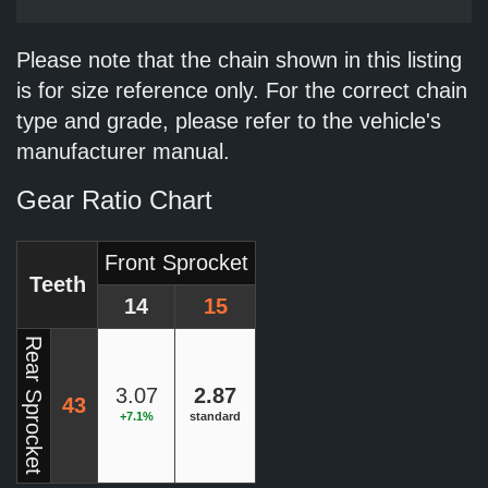
Please note that the chain shown in this listing
is for size reference only. For the correct chain
type and grade, please refer to the vehicle's
manufacturer manual.
Gear Ratio Chart
Front Sprocket
Teeth
14
15
Rear Sprocket
3.07
2.87
43
+7.1%
standard