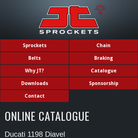
Sprockets
Chain
Belts
Braking
Why JT?
Catalogue
Downloads
Sponsorship
Contact
ONLINE CATALOGUE
Ducati 1198 Diavel