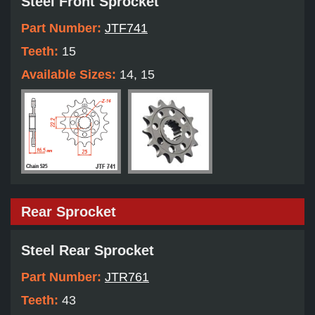
Steel Front Sprocket
Part Number:
JTF741
Teeth:
15
Available Sizes:
14, 15
Rear Sprocket
Steel Rear Sprocket
Part Number:
JTR761
Teeth:
43