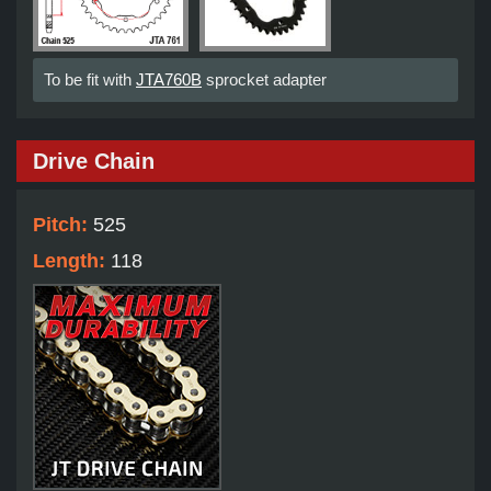
To be fit with
JTA760B
sprocket adapter
Drive Chain
Pitch:
525
Length:
118