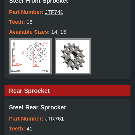
Steel Front Sprocket
Part Number:
JTF741
Teeth:
15
Available Sizes:
14, 15
Rear Sprocket
Steel Rear Sprocket
Part Number:
JTR761
Teeth:
41