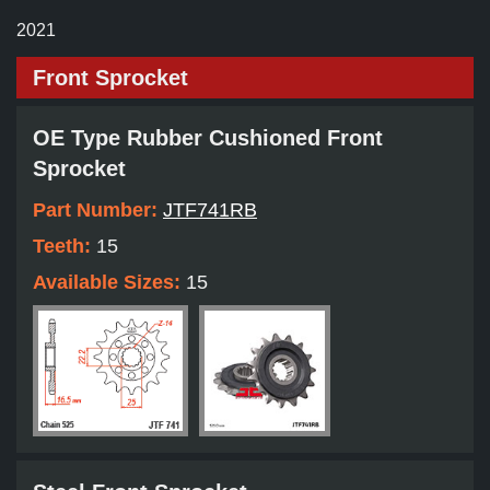
2021
Front Sprocket
OE Type Rubber Cushioned Front
Sprocket
Part Number:
JTF741RB
Teeth:
15
Available Sizes:
15