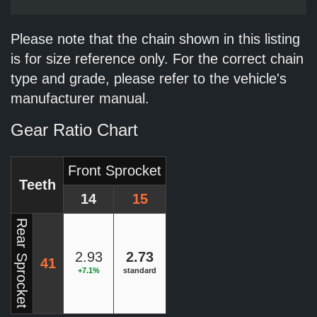
Please note that the chain shown in this listing
is for size reference only. For the correct chain
type and grade, please refer to the vehicle's
manufacturer manual.
Gear Ratio Chart
Front Sprocket
Teeth
14
15
Rear Sprocket
2.93
2.73
41
+7.1%
standard