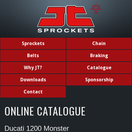
Sprockets
Chain
Belts
Braking
Why JT?
Catalogue
Downloads
Sponsorship
Contact
ONLINE CATALOGUE
Ducati 1200 Monster