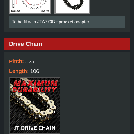
To be fit with
JTA770B
sprocket adapter
Drive Chain
Pitch:
525
Length:
106