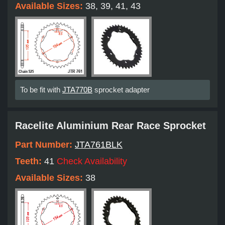
Available Sizes:
38, 39, 41, 43
To be fit with
JTA770B
sprocket adapter
Racelite Aluminium Rear Race Sprocket
Part Number:
JTA761BLK
Teeth:
41
Check Availability
Available Sizes:
38