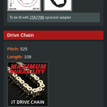
To be fit with
JTA770B
sprocket adapter
Drive Chain
Pitch:
525
Length:
108