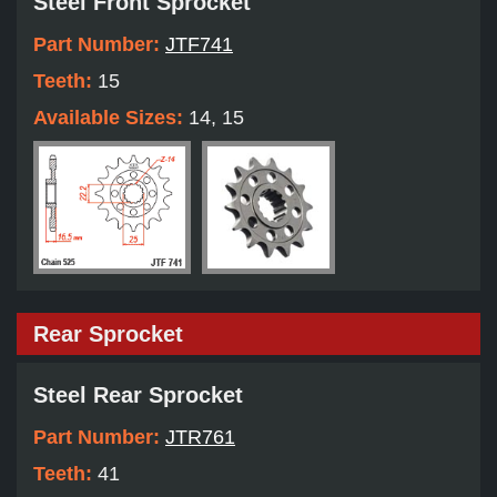
Steel Front Sprocket
Part Number:
JTF741
Teeth:
15
Available Sizes:
14, 15
Rear Sprocket
Steel Rear Sprocket
Part Number:
JTR761
Teeth:
41