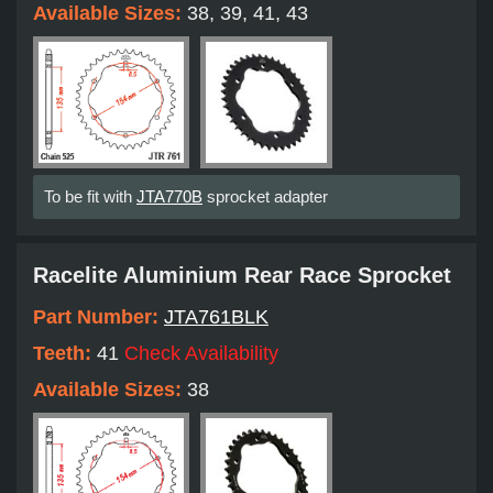
Available Sizes:
38, 39, 41, 43
To be fit with
JTA770B
sprocket adapter
Racelite Aluminium Rear Race Sprocket
Part Number:
JTA761BLK
Teeth:
41
Check Availability
Available Sizes:
38