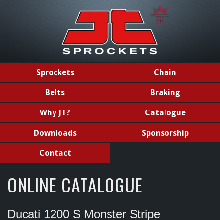
Sprockets
Chain
Belts
Braking
Why JT?
Catalogue
Downloads
Sponsorship
Contact
ONLINE CATALOGUE
Ducati 1200 S Monster Stripe