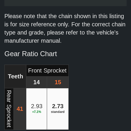
Please note that the chain shown in this listing
is for size reference only. For the correct chain
type and grade, please refer to the vehicle's
manufacturer manual.
Gear Ratio Chart
Front Sprocket
Teeth
14
15
Rear Sprocket
2.93
2.73
41
+7.1%
standard