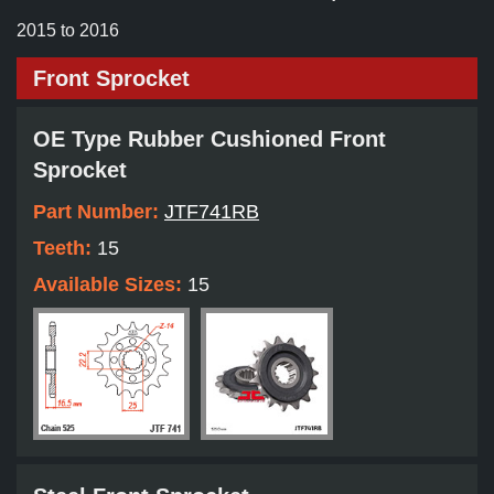
2015 to 2016
Front Sprocket
OE Type Rubber Cushioned Front
Sprocket
Part Number:
JTF741RB
Teeth:
15
Available Sizes:
15