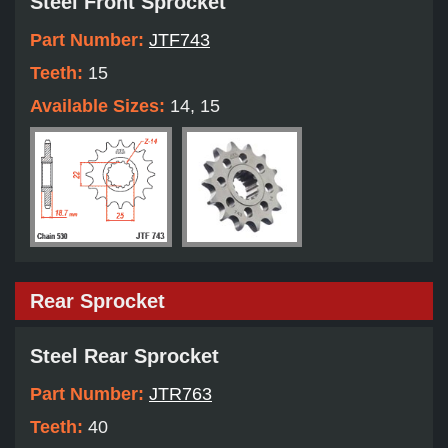
Steel Front Sprocket
Part Number:
JTF743
Teeth:
15
Available Sizes:
14, 15
Rear Sprocket
Steel Rear Sprocket
Part Number:
JTR763
Teeth:
40