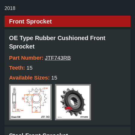
2018
Front Sprocket
OE Type Rubber Cushioned Front
Sprocket
Part Number:
JTF743RB
Teeth:
15
Available Sizes:
15