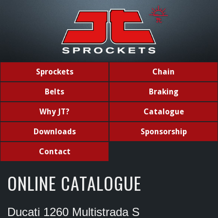
Sprockets
Chain
Belts
Braking
Why JT?
Catalogue
Downloads
Sponsorship
Contact
ONLINE CATALOGUE
Ducati 1260 Multistrada S