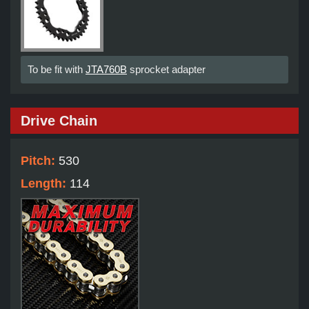
To be fit with
JTA760B
sprocket adapter
Drive Chain
Pitch:
530
Length:
114