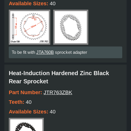
Available Sizes:
40
To be fit with
JTA760B
sprocket adapter
Heat-Induction Hardened Zinc Black
Rear Sprocket
Part Number:
JTR763ZBK
Teeth:
40
Available Sizes:
40