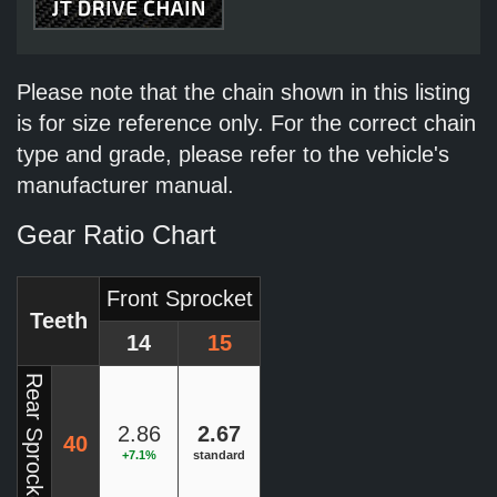
Please note that the chain shown in this listing
is for size reference only. For the correct chain
type and grade, please refer to the vehicle's
manufacturer manual.
Gear Ratio Chart
Front Sprocket
Teeth
14
15
Rear Sprocket
2.86
2.67
40
+7.1%
standard