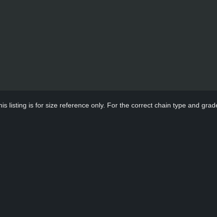
s listing is for size reference only. For the correct chain type and grade