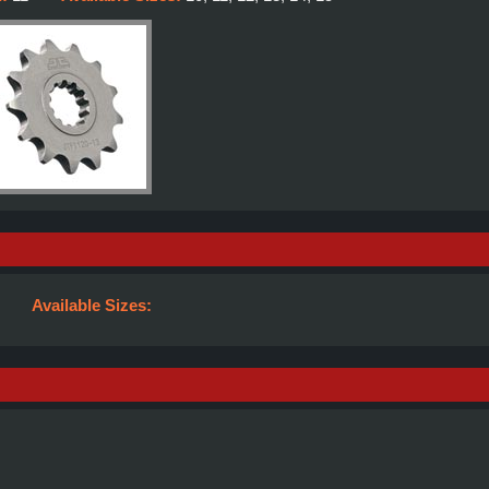
Available Sizes: