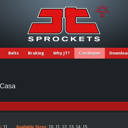
Belts
Braking
Why JT?
Catalogue
Downloa
 Casa
h:
11
Available Sizes:
10, 11, 12, 13, 14, 15