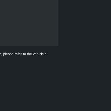
, please refer to the vehicle's