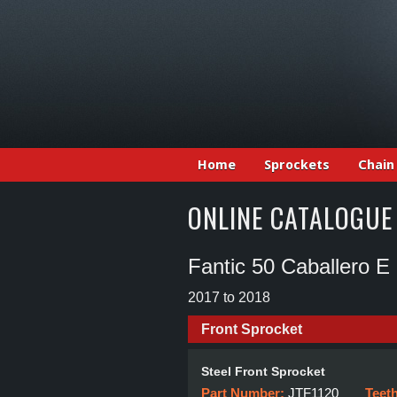
Home
Sprockets
Chain
ONLINE CATALOGUE
Fantic 50 Caballero E
2017 to 2018
Front Sprocket
Steel Front Sprocket
Part Number:
JTF1120
Teet