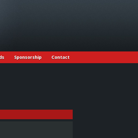
ds
Sponsorship
Contact