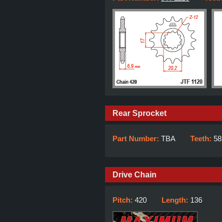
Rear Sprocket
Part Number:
TBA
Teeth:
58
Drive Chain
Pitch:
420
Length:
136