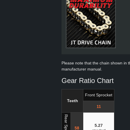
Please note that the chain shown in thi
manufacturer manual.
Gear Ratio Chart
Front Sprocket
Teeth
11
Rear Sprocket
5.27
58