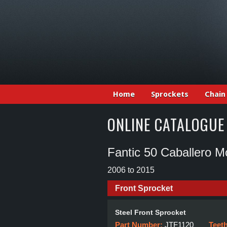
Home
Sprockets
Chain
ONLINE CATALOGUE
Fantic 50 Caballero M
2006 to 2015
Front Sprocket
Steel Front Sprocket
Part Number:
JTF1120
Teet