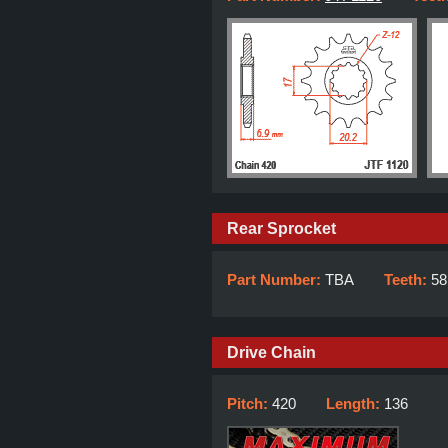
Rear Sprocket
Part Number:
TBA
Teeth:
58
Drive Chain
Pitch:
420
Length:
136