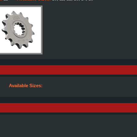
Available Sizes: