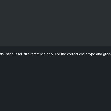
s listing is for size reference only. For the correct chain type and grade