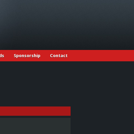
ds
Sponsorship
Contact