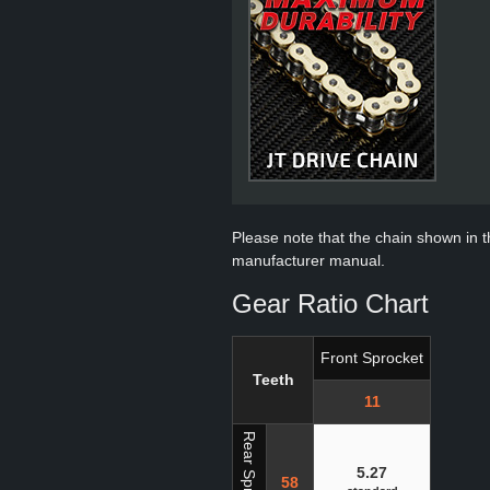
Please note that the chain shown in thi
manufacturer manual.
Gear Ratio Chart
Front Sprocket
Teeth
11
Rear Sprocket
5.27
58