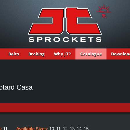
Belts
Braking
Why JT?
Catalogue
Downloa
otard Casa
h:
11
Available Sizes:
10, 11, 12, 13, 14, 15