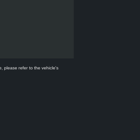
, please refer to the vehicle's