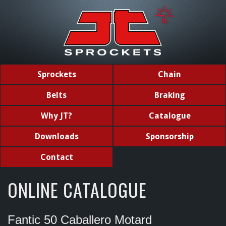
Sprockets
Chain
Belts
Braking
Why JT?
Catalogue
Downloads
Sponsorship
Contact
ONLINE CATALOGUE
Fantic 50 Caballero Motard