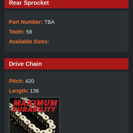
Rear Sprocket
Part Number:
TBA
Teeth:
58
Available Sizes:
Drive Chain
Pitch:
420
Length:
136