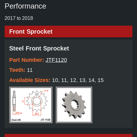
Performance
2017 to 2018
Front Sprocket
Steel Front Sprocket
Part Number:
JTF1120
Teeth:
11
Available Sizes:
10, 11, 12, 13, 14, 15