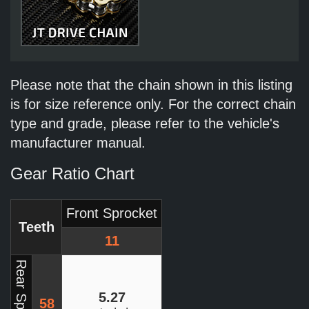
Please note that the chain shown in this listing
is for size reference only. For the correct chain
type and grade, please refer to the vehicle's
manufacturer manual.
Gear Ratio Chart
Front Sprocket
Teeth
11
Rear Sprocket
5.27
58