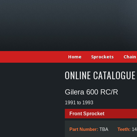
Home
Sprockets
Chain
ONLINE CATALOGUE
Gilera 600 RC/R
1991 to 1993
Front Sprocket
Part Number:
TBA
Teeth:
14