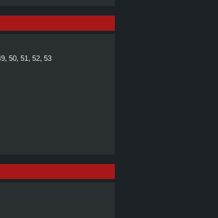
49, 50, 51, 52, 53