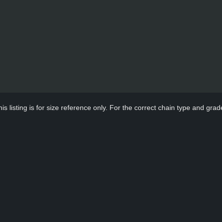
s listing is for size reference only. For the correct chain type and grade