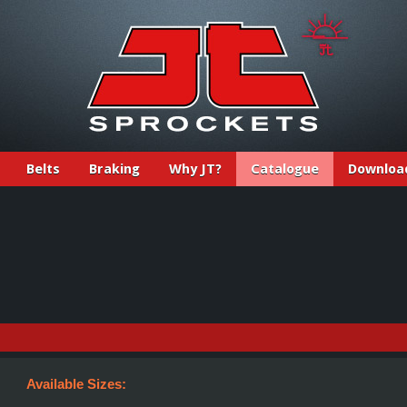
Belts
Braking
Why JT?
Catalogue
Downloa
Available Sizes: