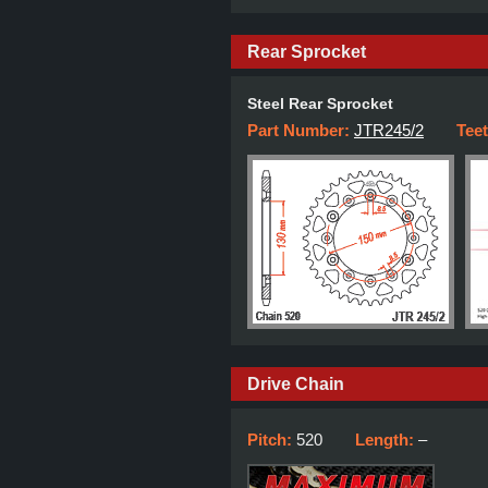
Rear Sprocket
Steel Rear Sprocket
Part Number:
JTR245/2
Tee
Drive Chain
Pitch:
520
Length:
–