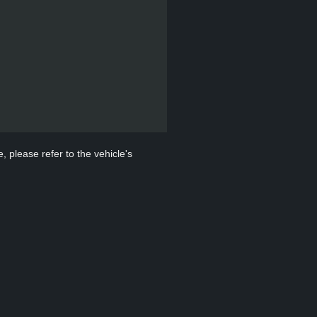
, please refer to the vehicle's