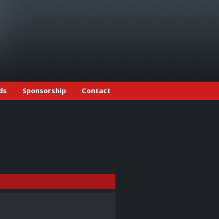
ds
Sponsorship
Contact