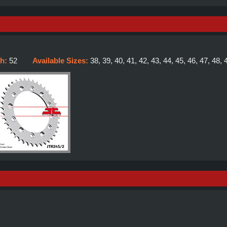
th:
52
Available Sizes:
38, 39, 40, 41, 42, 43, 44, 45, 46, 47, 48, 