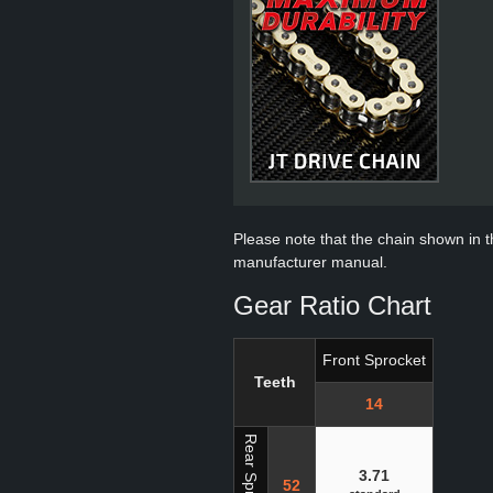
Please note that the chain shown in thi
manufacturer manual.
Gear Ratio Chart
Front Sprocket
Teeth
14
Rear Sprocket
3.71
52