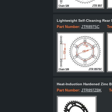
Lightweight Self-Cleaning Rear 
Part Number:
JTR897SC
Te
Heat-Induction Hardened Zinc B
Part Number:
JTR897ZBK
T