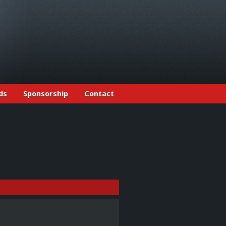
ds
Sponsorship
Contact