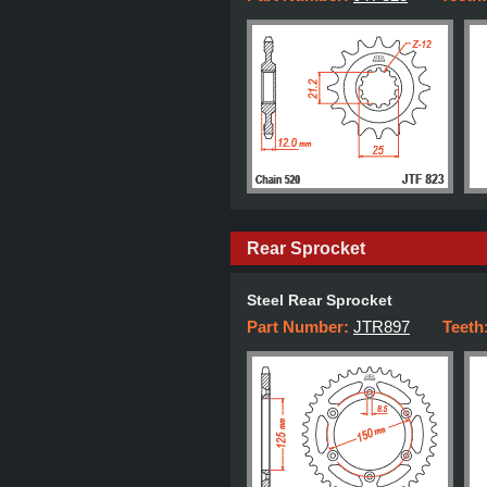
Rear Sprocket
Steel Rear Sprocket
Part Number:
JTR897
Teeth