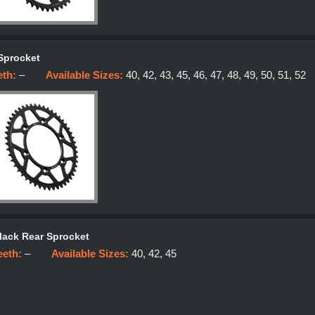
Sprocket
eth:
–
Available Sizes:
40, 42, 43, 45, 46, 47, 48, 49, 50, 51, 52
lack Rear Sprocket
eeth:
–
Available Sizes:
40, 42, 45