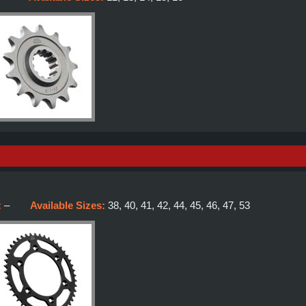
:
–
Available Sizes:
38, 40, 41, 42, 44, 45, 46, 47, 53