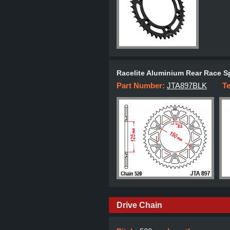
Racelite Aluminium Rear Race S
Part Number:
JTA897BLK
T
Drive Chain