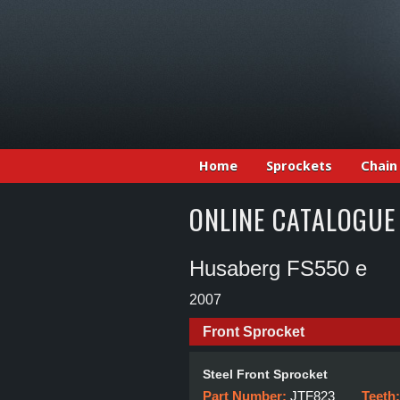
Home
Sprockets
Chain
ONLINE CATALOGUE
Husaberg FS550 e
2007
Front Sprocket
Steel Front Sprocket
Part Number:
JTF823
Teeth