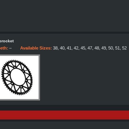
procket
eeth:
–
Available Sizes:
38, 40, 41, 42, 45, 47, 48, 49, 50, 51, 52