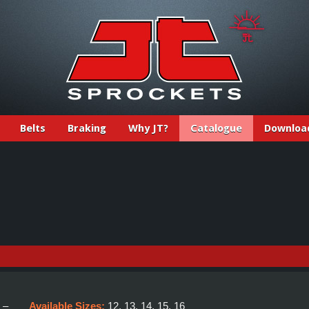
Belts
Braking
Why JT?
Catalogue
Downloa
:
–
Available Sizes:
12, 13, 14, 15, 16