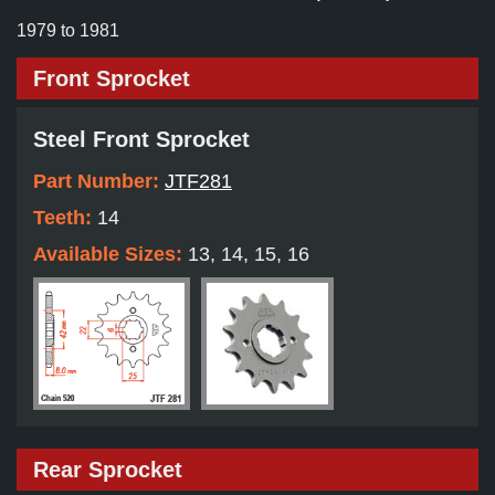
1979 to 1981
Front Sprocket
Steel Front Sprocket
Part Number:
JTF281
Teeth:
14
Available Sizes:
13, 14, 15, 16
Rear Sprocket