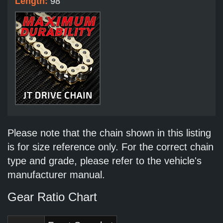
Length:
98
Please note that the chain shown in this listing
is for size reference only. For the correct chain
type and grade, please refer to the vehicle's
manufacturer manual.
Gear Ratio Chart