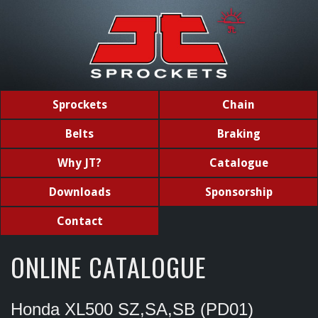
Sprockets
Chain
Belts
Braking
Why JT?
Catalogue
Downloads
Sponsorship
Contact
ONLINE CATALOGUE
Honda XL500 SZ,SA,SB (PD01)