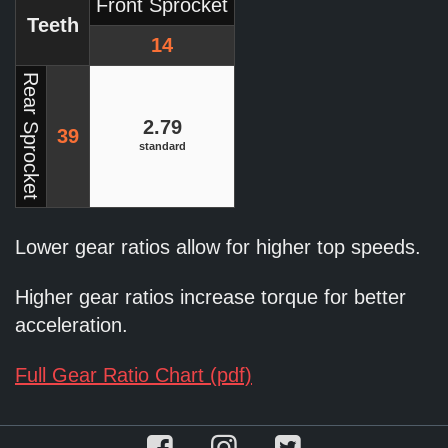
Front Sprocket
Teeth
14
Rear Sprocket
2.79
39
standard
Lower gear ratios allow for higher top speeds.
Higher gear ratios increase torque for better
acceleration.
Full Gear Ratio Chart (pdf)