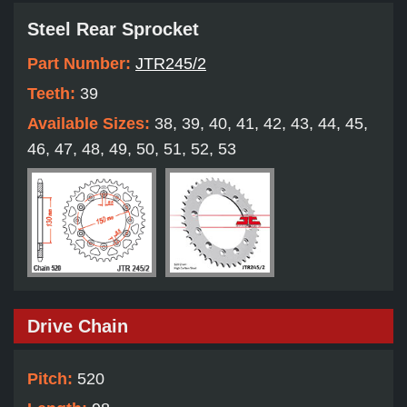
Steel Rear Sprocket
Part Number:
JTR245/2
Teeth:
39
Available Sizes:
38, 39, 40, 41, 42, 43, 44, 45,
46, 47, 48, 49, 50, 51, 52, 53
Drive Chain
Pitch:
520