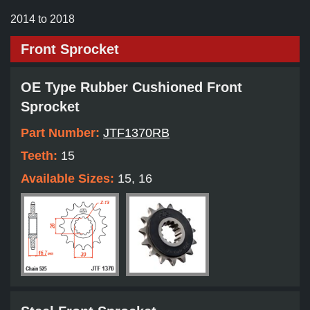
2014 to 2018
Front Sprocket
OE Type Rubber Cushioned Front
Sprocket
Part Number:
JTF1370RB
Teeth:
15
Available Sizes:
15, 16