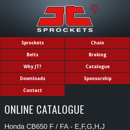
Sprockets
Chain
Belts
Braking
Why JT?
Catalogue
Downloads
Sponsorship
Contact
ONLINE CATALOGUE
Honda CB650 F / FA - E,F,G,H,J