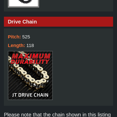
Drive Chain
Pitch:
525
Length:
118
Please note that the chain shown in this listing