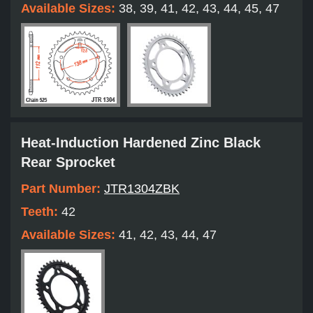
Available Sizes:
38, 39, 41, 42, 43, 44, 45, 47
Heat-Induction Hardened Zinc Black
Rear Sprocket
Part Number:
JTR1304ZBK
Teeth:
42
Available Sizes:
41, 42, 43, 44, 47