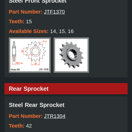
Steel Front Sprocket
Part Number:
JTF1370
Teeth:
15
Available Sizes:
14, 15, 16
Rear Sprocket
Steel Rear Sprocket
Part Number:
JTR1304
Teeth:
42