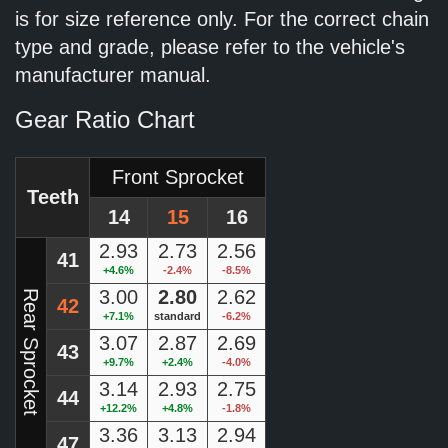
is for size reference only. For the correct chain
type and grade, please refer to the vehicle's
manufacturer manual.
Gear Ratio Chart
Front Sprocket
Teeth
14
15
16
2.93
2.73
2.56
41
+4.6%
-2.4%
-8.5%
3.00
2.80
2.62
Rear Sprocket
42
+7.1%
standard
-6.2%
3.07
2.87
2.69
43
+9.7%
+2.4%
-4.0%
3.14
2.93
2.75
44
+12.2%
+4.8%
-1.8%
3.36
3.13
2.94
47