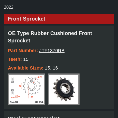
2022
Front Sprocket
OE Type Rubber Cushioned Front
Sprocket
Part Number:
JTF1370RB
Teeth:
15
Available Sizes:
15, 16