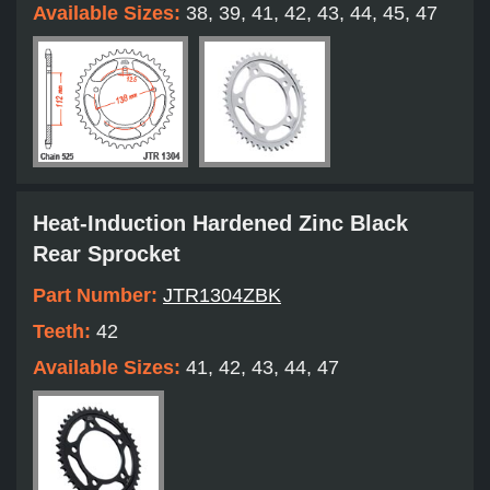
Available Sizes:
38, 39, 41, 42, 43, 44, 45, 47
Heat-Induction Hardened Zinc Black
Rear Sprocket
Part Number:
JTR1304ZBK
Teeth:
42
Available Sizes:
41, 42, 43, 44, 47