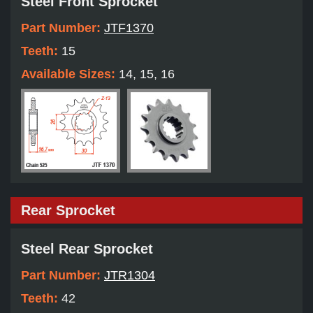
Steel Front Sprocket
Part Number:
JTF1370
Teeth:
15
Available Sizes:
14, 15, 16
Rear Sprocket
Steel Rear Sprocket
Part Number:
JTR1304
Teeth:
42