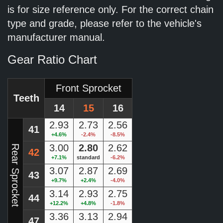
is for size reference only. For the correct chain
type and grade, please refer to the vehicle's
manufacturer manual.
Gear Ratio Chart
Front Sprocket
Teeth
14
15
16
2.93
2.73
2.56
41
+4.6%
-2.4%
-8.5%
3.00
2.80
2.62
Rear Sprocket
42
+7.1%
standard
-6.2%
3.07
2.87
2.69
43
+9.7%
+2.4%
-4.0%
3.14
2.93
2.75
44
+12.2%
+4.8%
-1.8%
3.36
3.13
2.94
47