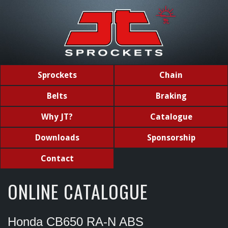
Sprockets
Chain
Belts
Braking
Why JT?
Catalogue
Downloads
Sponsorship
Contact
ONLINE CATALOGUE
Honda CB650 RA-N ABS