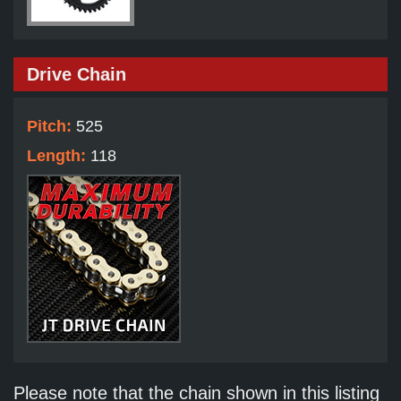
Drive Chain
Pitch:
525
Length:
118
Please note that the chain shown in this listing