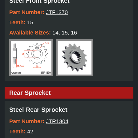
Steel Front Sprocket
Part Number:
JTF1370
Teeth:
15
Available Sizes:
14, 15, 16
Rear Sprocket
Steel Rear Sprocket
Part Number:
JTR1304
Teeth:
42