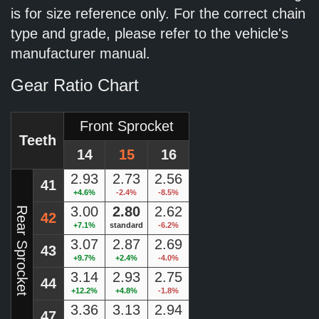
is for size reference only. For the correct chain
type and grade, please refer to the vehicle's
manufacturer manual.
Gear Ratio Chart
Front Sprocket
Teeth
14
15
16
2.93
2.73
2.56
41
+4.6%
-2.4%
-8.5%
3.00
2.80
2.62
Rear Sprocket
42
+7.1%
standard
-6.2%
3.07
2.87
2.69
43
+9.7%
+2.4%
-4.0%
3.14
2.93
2.75
44
+12.2%
+4.8%
-1.8%
3.36
3.13
2.94
47