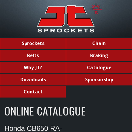
Sprockets
Chain
Belts
Braking
Why JT?
Catalogue
Downloads
Sponsorship
Contact
ONLINE CATALOGUE
Honda CB650 RA-