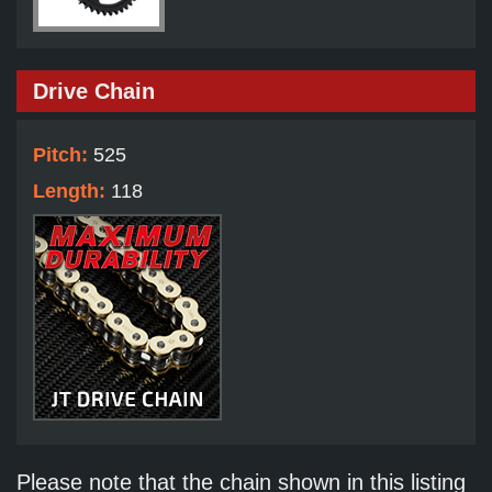
Drive Chain
Pitch:
525
Length:
118
Please note that the chain shown in this listing