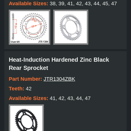
Available Sizes:
38, 39, 41, 42, 43, 44, 45, 47
Heat-Induction Hardened Zinc Black
Rear Sprocket
Part Number:
JTR1304ZBK
Teeth:
42
Available Sizes:
41, 42, 43, 44, 47