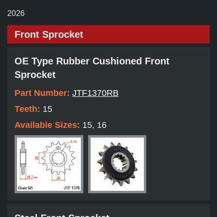
2026
Front Sprocket
OE Type Rubber Cushioned Front
Sprocket
Part Number:
JTF1370RB
Teeth:
15
Available Sizes:
15, 16