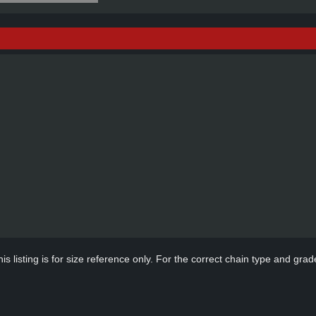
s listing is for size reference only. For the correct chain type and grade