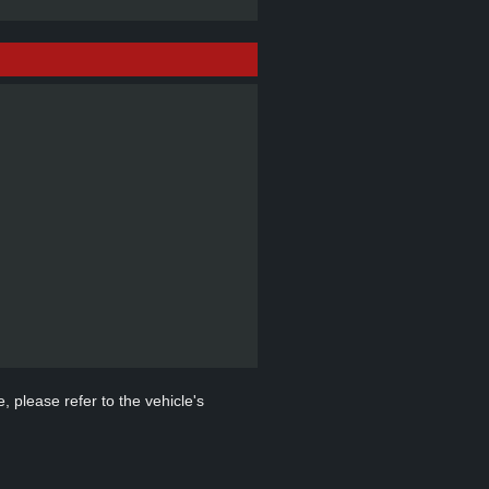
, please refer to the vehicle's