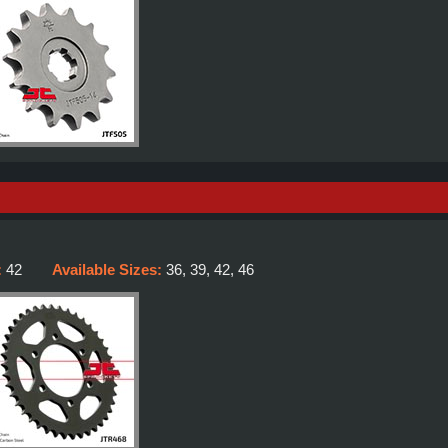
:
42
Available Sizes:
36, 39, 42, 46