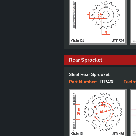
Rear Sprocket
Steel Rear Sprocket
Part Number:
JTR468
Teeth