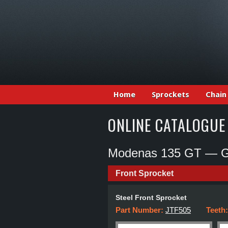
Home
Sprockets
Chain
ONLINE CATALOGUE
Modenas 135 GT — Gr
Front Sprocket
Steel Front Sprocket
Part Number:
JTF505
Teeth