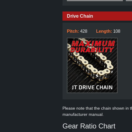
Drive Chain
Pitch:
428
Length:
108
Please note that the chain shown in thi
manufacturer manual.
Gear Ratio Chart