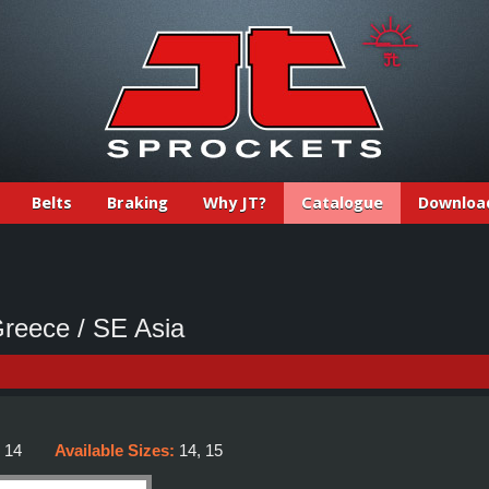
Belts
Braking
Why JT?
Catalogue
Downloa
eece / SE Asia
:
14
Available Sizes:
14, 15