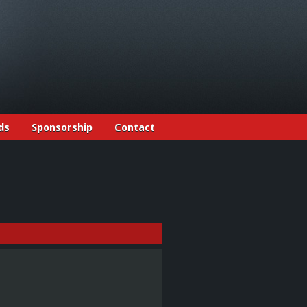
ds
Sponsorship
Contact