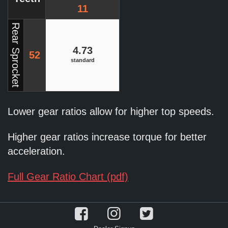
11
Rear Sprocket
4.73
52
standard
Lower gear ratios allow for higher top speeds.
Higher gear ratios increase torque for better
acceleration.
Full Gear Ratio Chart (pdf)