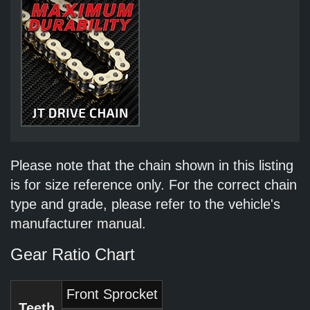
Please note that the chain shown in this listing
is for size reference only. For the correct chain
type and grade, please refer to the vehicle's
manufacturer manual.
Gear Ratio Chart
Front Sprocket
Teeth