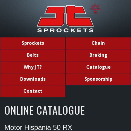
Sprockets
Chain
Belts
Braking
Why JT?
Catalogue
Downloads
Sponsorship
Contact
ONLINE CATALOGUE
Motor Hispania 50 RX