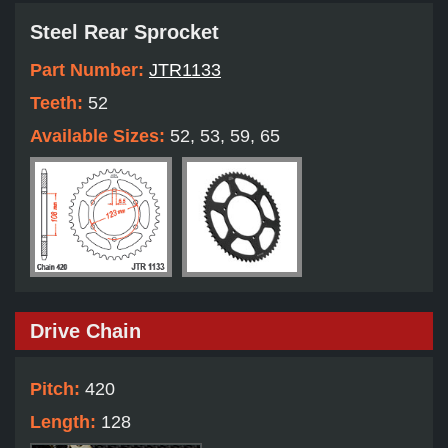
Steel Rear Sprocket
Part Number:
JTR1133
Teeth:
52
Available Sizes:
52, 53, 59, 65
Drive Chain
Pitch:
420
Length:
128