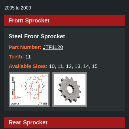
2005 to 2009
Front Sprocket
Steel Front Sprocket
Part Number:
JTF1120
Teeth:
11
Available Sizes:
10, 11, 12, 13, 14, 15
Rear Sprocket