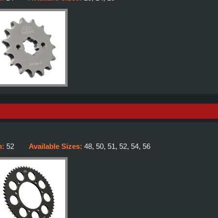
h:
52
Available Sizes:
48, 50, 51, 52, 54, 56