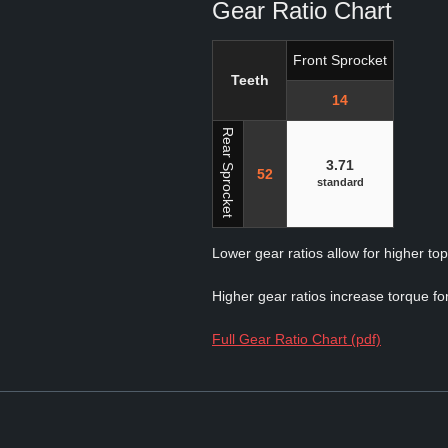
Gear Ratio Chart
Front Sprocket
Teeth
14
Rear Sprocket
3.71
52
standard
Lower gear ratios allow for higher to
Higher gear ratios increase torque for
Full Gear Ratio Chart (pdf)