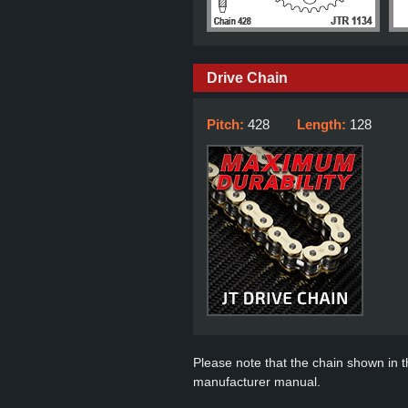
Drive Chain
Pitch:
428
Length:
128
Please note that the chain shown in thi
manufacturer manual.