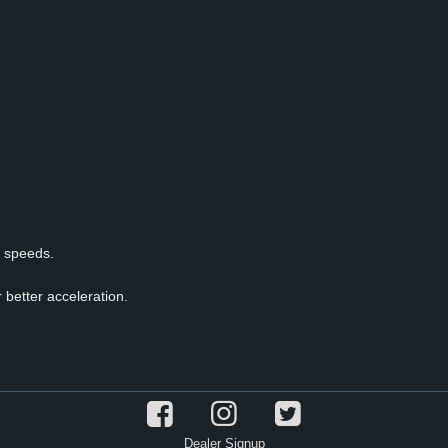
p speeds.
 better acceleration.
Dealer Signup