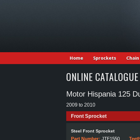
Home
Sprockets
Chain
ONLINE CATALOGUE
Motor Hispania 125 Du
2009 to 2010
Front Sprocket
Steel Front Sprocket
Part Number:
JTF1550
Teet