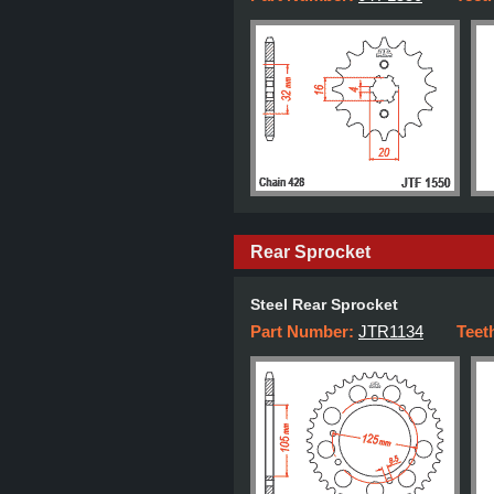
Rear Sprocket
Steel Rear Sprocket
Part Number:
JTR1134
Teet