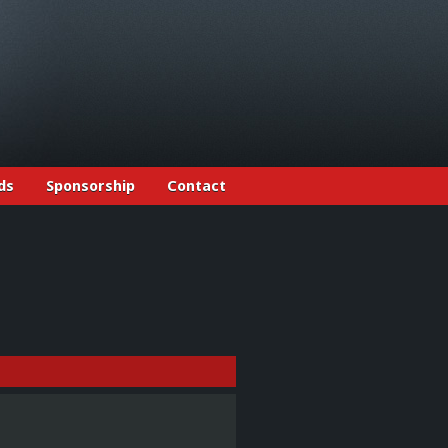
ds
Sponsorship
Contact