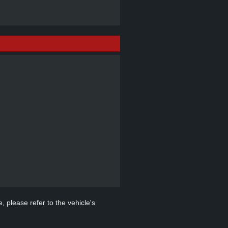
, please refer to the vehicle's