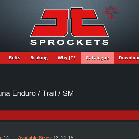
Belts
Braking
Why JT?
Catalogue
Downloa
na Enduro / Trail / SM
h:
14
Available Sizes:
13, 14, 15