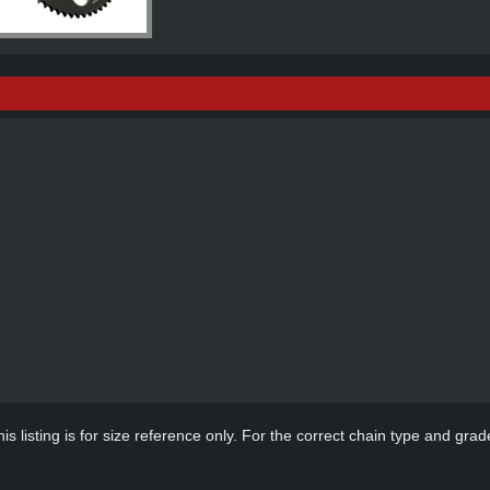
s listing is for size reference only. For the correct chain type and grade