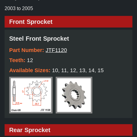
2003 to 2005
Front Sprocket
Steel Front Sprocket
Part Number:
JTF1120
Teeth:
12
Available Sizes:
10, 11, 12, 13, 14, 15
Rear Sprocket