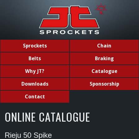
Sprockets
Chain
Belts
Braking
Why JT?
Catalogue
Downloads
Sponsorship
Contact
ONLINE CATALOGUE
Rieju 50 Spike