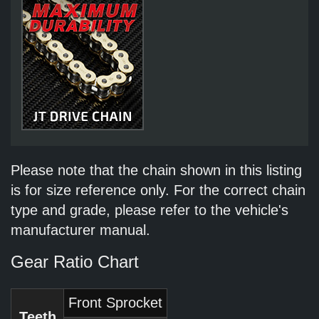
Please note that the chain shown in this listing
is for size reference only. For the correct chain
type and grade, please refer to the vehicle's
manufacturer manual.
Gear Ratio Chart
Front Sprocket
Teeth