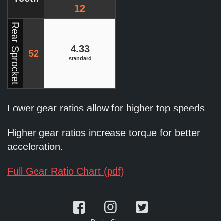
12
Rear Sprocket
4.33
52
standard
Lower gear ratios allow for higher top speeds.
Higher gear ratios increase torque for better
acceleration.
Full Gear Ratio Chart (pdf)