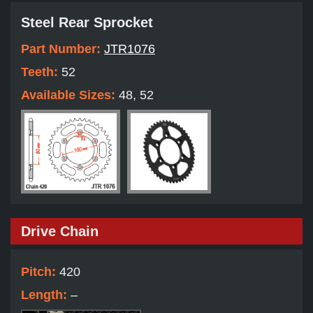
Steel Rear Sprocket
Part Number:
JTR1076
Teeth:
52
Available Sizes:
48, 52
Drive Chain
Pitch:
420
Length:
–