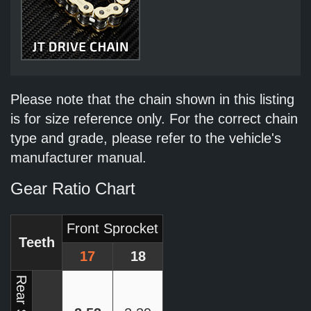
Please note that the chain shown in this listing
is for size reference only. For the correct chain
type and grade, please refer to the vehicle's
manufacturer manual.
Gear Ratio Chart
Front Sprocket
Teeth
17
18