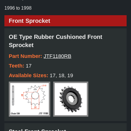
1996 to 1998
Front Sprocket
OE Type Rubber Cushioned Front
Sprocket
Part Number:
JTF1180RB
Teeth:
17
Available Sizes:
17, 18, 19