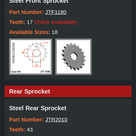
Steel Front Sprocket
Part Number:
JTF1180
Teeth:
17
Check Availability
Available Sizes:
18
Rear Sprocket
Steel Rear Sprocket
Part Number:
JTR2010
Teeth:
43