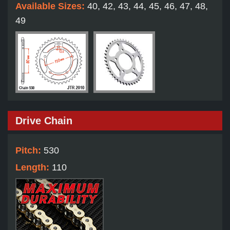
Available Sizes:
40, 42, 43, 44, 45, 46, 47, 48,
49
Drive Chain
Pitch:
530
Length:
110