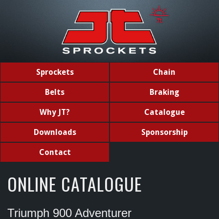
Sprockets
Chain
Belts
Braking
Why JT?
Catalogue
Downloads
Sponsorship
Contact
ONLINE CATALOGUE
Triumph 900 Adventurer