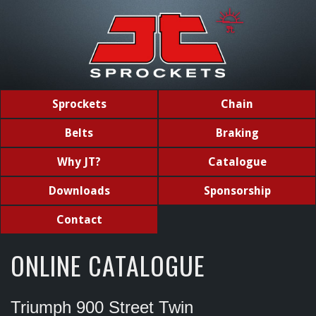
Sprockets
Chain
Belts
Braking
Why JT?
Catalogue
Downloads
Sponsorship
Contact
ONLINE CATALOGUE
Triumph 900 Street Twin