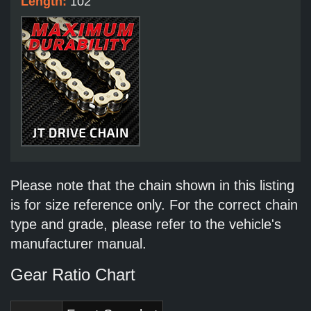
Length:
102
Please note that the chain shown in this listing
is for size reference only. For the correct chain
type and grade, please refer to the vehicle's
manufacturer manual.
Gear Ratio Chart