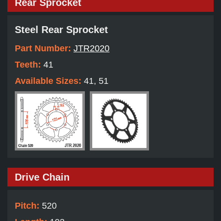
Rear Sprocket
Steel Rear Sprocket
Part Number:
JTR2020
Teeth:
41
Available Sizes:
41, 51
Drive Chain
Pitch:
520