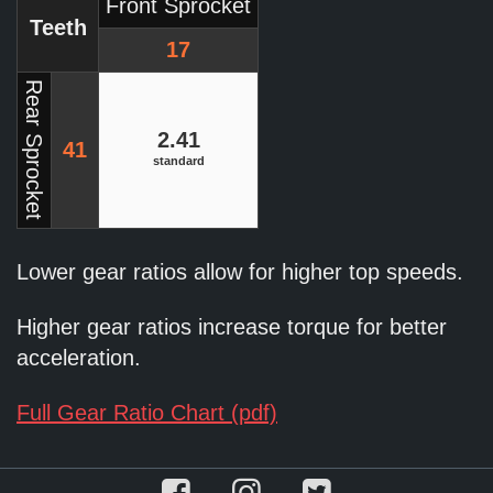
Front Sprocket
Teeth
17
Rear Sprocket
2.41
41
standard
Lower gear ratios allow for higher top speeds.
Higher gear ratios increase torque for better
acceleration.
Full Gear Ratio Chart (pdf)