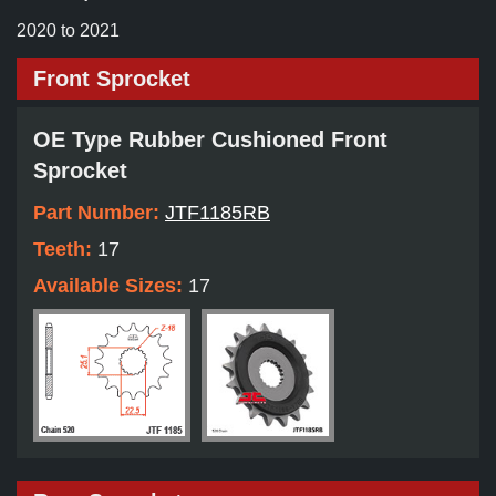
2020 to 2021
Front Sprocket
OE Type Rubber Cushioned Front
Sprocket
Part Number:
JTF1185RB
Teeth:
17
Available Sizes:
17