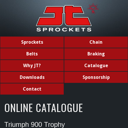
Sprockets
Chain
Belts
Braking
Why JT?
Catalogue
Downloads
Sponsorship
Contact
ONLINE CATALOGUE
Triumph 900 Trophy