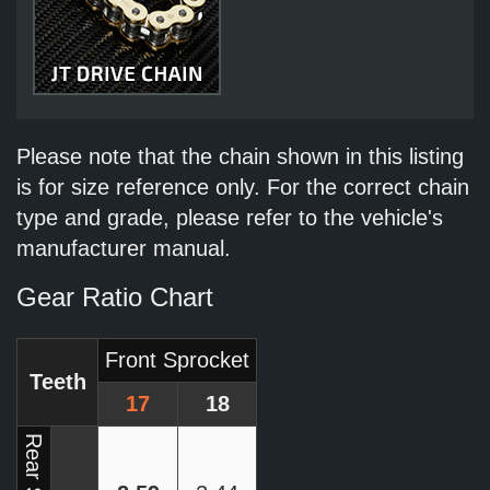
Please note that the chain shown in this listing
is for size reference only. For the correct chain
type and grade, please refer to the vehicle's
manufacturer manual.
Gear Ratio Chart
Front Sprocket
Teeth
17
18