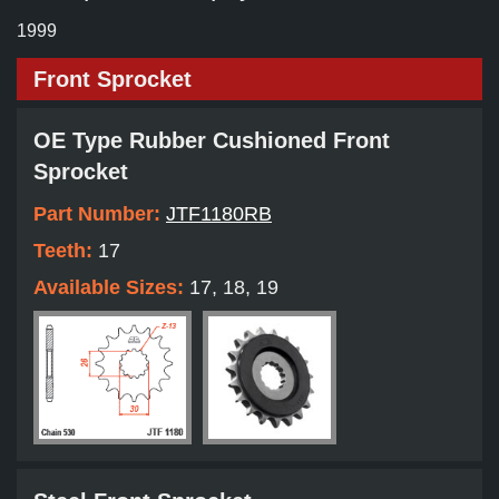
1999
Front Sprocket
OE Type Rubber Cushioned Front
Sprocket
Part Number:
JTF1180RB
Teeth:
17
Available Sizes:
17, 18, 19