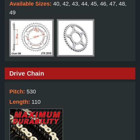
Available Sizes:
40, 42, 43, 44, 45, 46, 47, 48,
49
Drive Chain
Pitch:
530
Length:
110