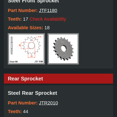
Steel Front Sprocket
Part Number:
JTF1180
Teeth:
17
Check Availability
Available Sizes:
18
Rear Sprocket
Steel Rear Sprocket
Part Number:
JTR2010
Teeth:
44