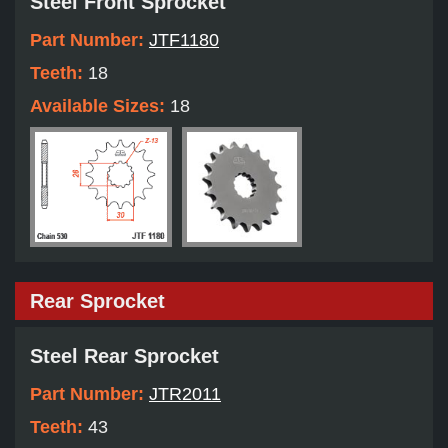
Steel Front Sprocket
Part Number:
JTF1180
Teeth:
18
Available Sizes:
18
Rear Sprocket
Steel Rear Sprocket
Part Number:
JTR2011
Teeth:
43