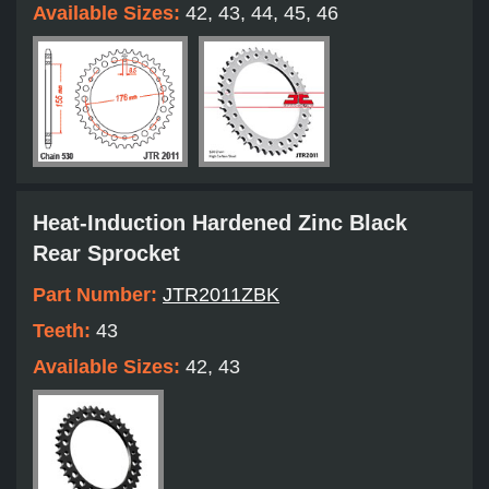
Available Sizes:
42, 43, 44, 45, 46
Heat-Induction Hardened Zinc Black
Rear Sprocket
Part Number:
JTR2011ZBK
Teeth:
43
Available Sizes:
42, 43