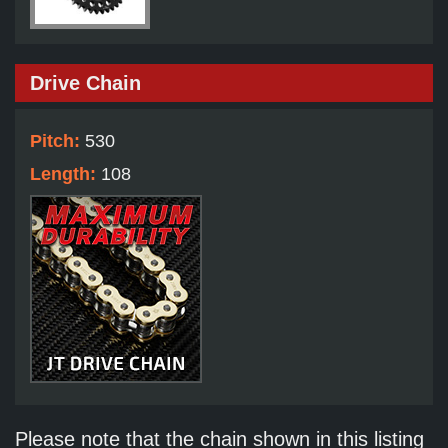
Drive Chain
Pitch:
530
Length:
108
Please note that the chain shown in this listing