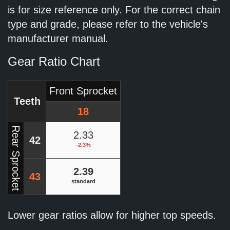
is for size reference only. For the correct chain
type and grade, please refer to the vehicle's
manufacturer manual.
Gear Ratio Chart
Front Sprocket
Teeth
18
Rear Sprocket
2.33
42
-2.3%
2.39
43
standard
Lower gear ratios allow for higher top speeds.