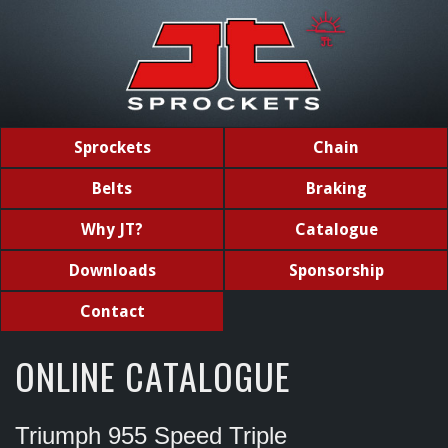
Sprockets
Chain
Belts
Braking
Why JT?
Catalogue
Downloads
Sponsorship
Contact
ONLINE CATALOGUE
Triumph 955 Speed Triple