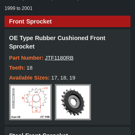
1999 to 2001
Front Sprocket
OE Type Rubber Cushioned Front
Sprocket
Part Number:
JTF1180RB
Teeth:
18
Available Sizes:
17, 18, 19