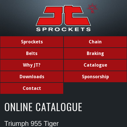
Sprockets
Chain
Belts
Braking
Why JT?
Catalogue
Downloads
Sponsorship
Contact
ONLINE CATALOGUE
Triumph 955 Tiger