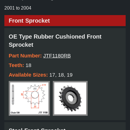
2001 to 2004
Front Sprocket
OE Type Rubber Cushioned Front
Sprocket
Part Number:
JTF1180RB
Teeth:
18
Available Sizes:
17, 18, 19