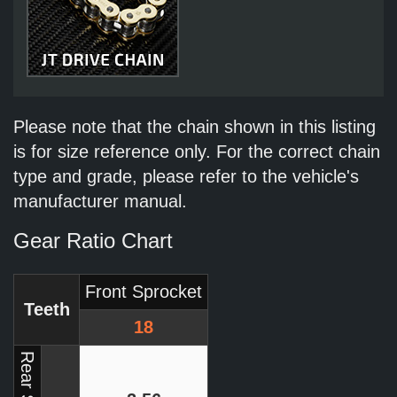
Please note that the chain shown in this listing
is for size reference only. For the correct chain
type and grade, please refer to the vehicle's
manufacturer manual.
Gear Ratio Chart
Front Sprocket
Teeth
18