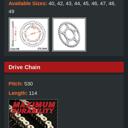
Available Sizes:
40, 42, 43, 44, 45, 46, 47, 48,
49
Drive Chain
Pitch:
530
Length:
114