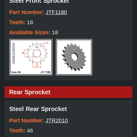
Steel Front Sprocket
Part Number:
JTF1180
Teeth:
18
Available Sizes:
18
Rear Sprocket
Steel Rear Sprocket
Part Number:
JTR2010
Teeth:
46