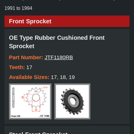
1991 to 1994
Front Sprocket
OE Type Rubber Cushioned Front
Sprocket
Part Number:
JTF1180RB
Teeth:
17
Available Sizes:
17, 18, 19