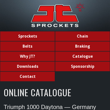
Sprockets
Chain
Belts
Braking
Why JT?
Catalogue
Downloads
Sponsorship
Contact
ONLINE CATALOGUE
Triumph 1000 Daytona — Germany