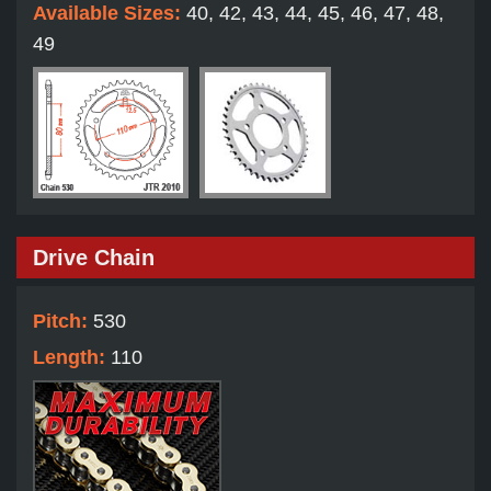
Available Sizes:
40, 42, 43, 44, 45, 46, 47, 48,
49
Drive Chain
Pitch:
530
Length:
110