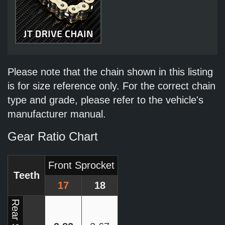
Please note that the chain shown in this listing
is for size reference only. For the correct chain
type and grade, please refer to the vehicle's
manufacturer manual.
Gear Ratio Chart
Front Sprocket
Teeth
17
18