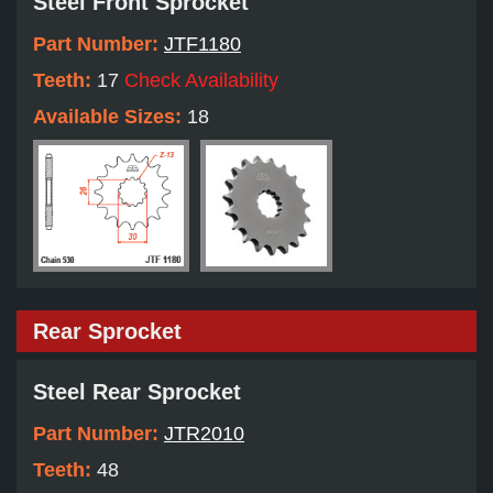
Steel Front Sprocket
Part Number:
JTF1180
Teeth:
17
Check Availability
Available Sizes:
18
Rear Sprocket
Steel Rear Sprocket
Part Number:
JTR2010
Teeth:
48