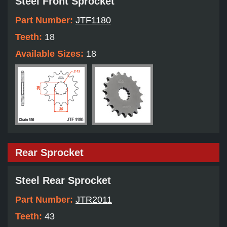
Steel Front Sprocket
Part Number:
JTF1180
Teeth:
18
Available Sizes:
18
Rear Sprocket
Steel Rear Sprocket
Part Number:
JTR2011
Teeth:
43