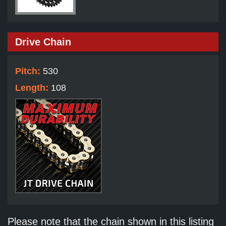
Drive Chain
Pitch:
530
Length:
108
Please note that the chain shown in this listing