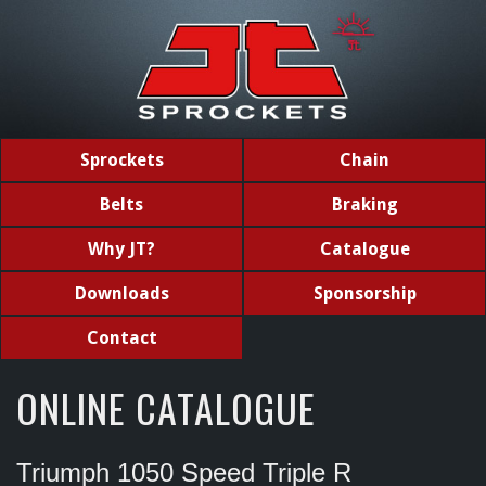
Sprockets
Chain
Belts
Braking
Why JT?
Catalogue
Downloads
Sponsorship
Contact
ONLINE CATALOGUE
Triumph 1050 Speed Triple R