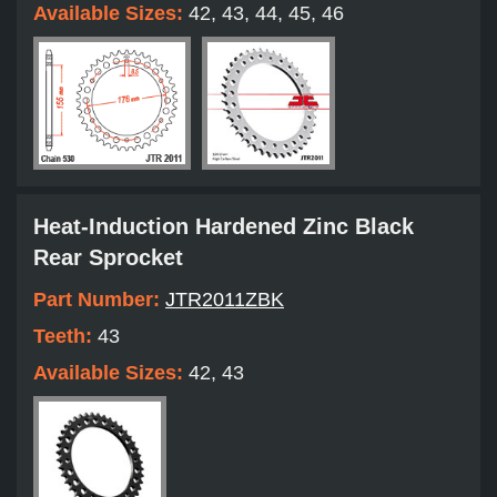
Available Sizes:
42, 43, 44, 45, 46
Heat-Induction Hardened Zinc Black
Rear Sprocket
Part Number:
JTR2011ZBK
Teeth:
43
Available Sizes:
42, 43