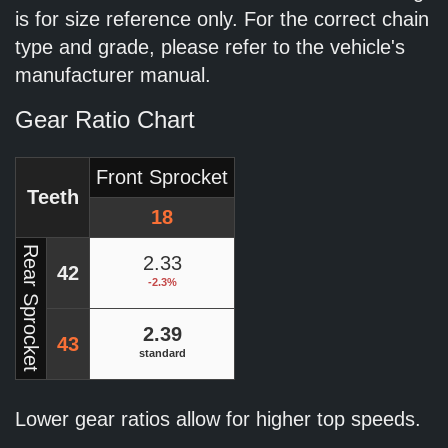
is for size reference only. For the correct chain
type and grade, please refer to the vehicle's
manufacturer manual.
Gear Ratio Chart
Front Sprocket
Teeth
18
Rear Sprocket
2.33
42
-2.3%
2.39
43
standard
Lower gear ratios allow for higher top speeds.