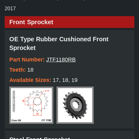
2017
Front Sprocket
OE Type Rubber Cushioned Front
Sprocket
Part Number:
JTF1180RB
Teeth:
18
Available Sizes:
17, 18, 19