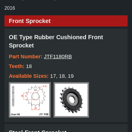
2016
Front Sprocket
OE Type Rubber Cushioned Front
Sprocket
Part Number:
JTF1180RB
Teeth:
18
Available Sizes:
17, 18, 19