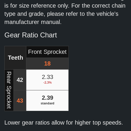
is for size reference only. For the correct chain
type and grade, please refer to the vehicle's
manufacturer manual.
Gear Ratio Chart
Front Sprocket
Teeth
18
Rear Sprocket
2.33
42
-2.3%
2.39
43
standard
Lower gear ratios allow for higher top speeds.