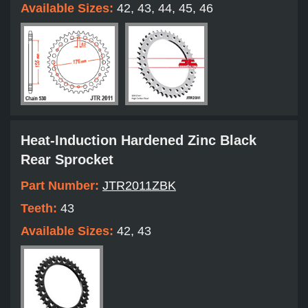
Available Sizes:
42, 43, 44, 45, 46
Heat-Induction Hardened Zinc Black
Rear Sprocket
Part Number:
JTR2011ZBK
Teeth:
43
Available Sizes:
42, 43