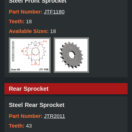
Steel Front Sprocket
Part Number:
JTF1180
Teeth:
18
Available Sizes:
18
Rear Sprocket
Steel Rear Sprocket
Part Number:
JTR2011
Teeth:
43