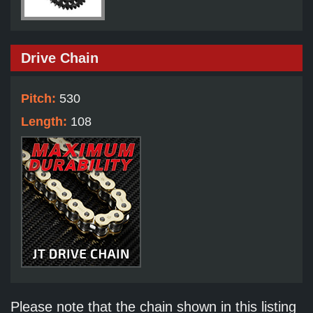
Drive Chain
Pitch:
530
Length:
108
Please note that the chain shown in this listing