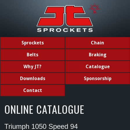
Sprockets
Chain
Belts
Braking
Why JT?
Catalogue
Downloads
Sponsorship
Contact
ONLINE CATALOGUE
Triumph 1050 Speed 94