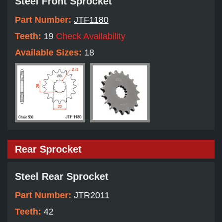
Steel Front Sprocket
Part Number:
JTF1180
Teeth:
19
Check Availability
Available Sizes:
18
Rear Sprocket
Steel Rear Sprocket
Part Number:
JTR2011
Teeth:
42