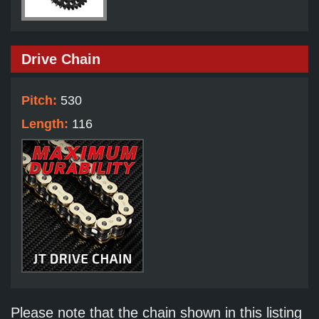
Drive Chain
Pitch:
530
Length:
116
Please note that the chain shown in this listing