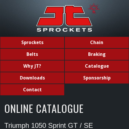
Sprockets
Chain
Belts
Braking
Why JT?
Catalogue
Downloads
Sponsorship
Contact
ONLINE CATALOGUE
Triumph 1050 Sprint GT / SE