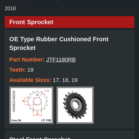
2018
Front Sprocket
OE Type Rubber Cushioned Front
Sprocket
Part Number:
JTF1180RB
Teeth:
19
Available Sizes:
17, 18, 19