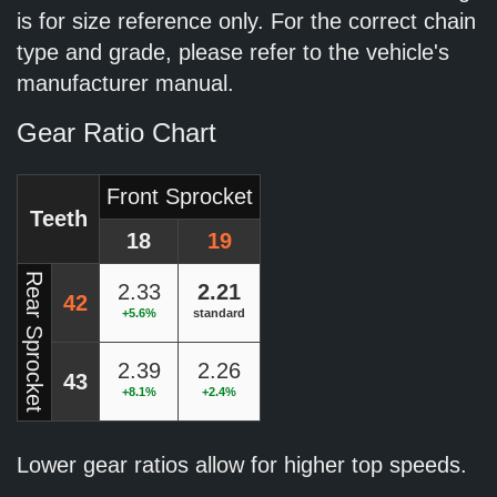
is for size reference only. For the correct chain
type and grade, please refer to the vehicle's
manufacturer manual.
Gear Ratio Chart
Front Sprocket
Teeth
18
19
Rear Sprocket
2.33
2.21
42
+5.6%
standard
2.39
2.26
43
+8.1%
+2.4%
Lower gear ratios allow for higher top speeds.