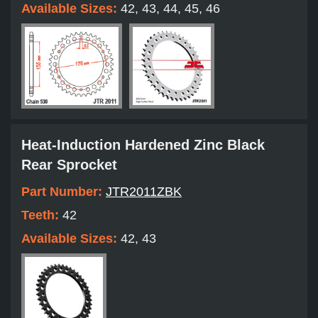
Available Sizes:
42, 43, 44, 45, 46
Heat-Induction Hardened Zinc Black
Rear Sprocket
Part Number:
JTR2011ZBK
Teeth:
42
Available Sizes:
42, 43