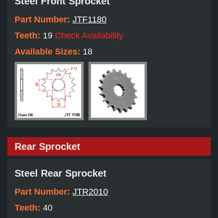
Steel Front Sprocket
Part Number:
JTF1180
Teeth:
19
Check Availability
Available Sizes:
18
Rear Sprocket
Steel Rear Sprocket
Part Number:
JTR2010
Teeth:
40