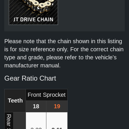
Please note that the chain shown in this listing
is for size reference only. For the correct chain
type and grade, please refer to the vehicle's
manufacturer manual.
Gear Ratio Chart
Front Sprocket
Teeth
18
19