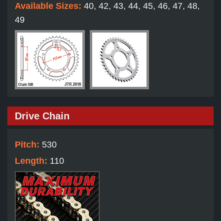
Available Sizes:
40, 42, 43, 44, 45, 46, 47, 48,
49
Drive Chain
Pitch:
530
Length:
110