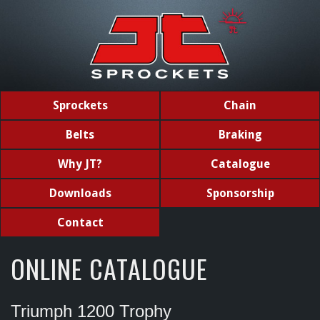
Sprockets
Chain
Belts
Braking
Why JT?
Catalogue
Downloads
Sponsorship
Contact
ONLINE CATALOGUE
Triumph 1200 Trophy