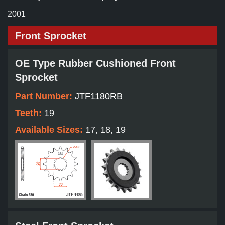
2001
Front Sprocket
OE Type Rubber Cushioned Front
Sprocket
Part Number:
JTF1180RB
Teeth:
19
Available Sizes:
17, 18, 19