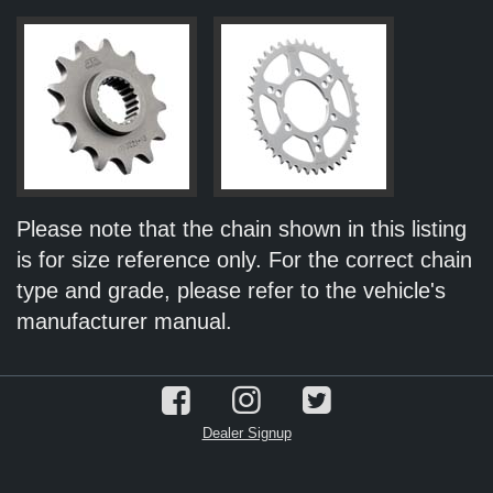
Please note that the chain shown in this listing
is for size reference only. For the correct chain
type and grade, please refer to the vehicle's
manufacturer manual.
Dealer Signup