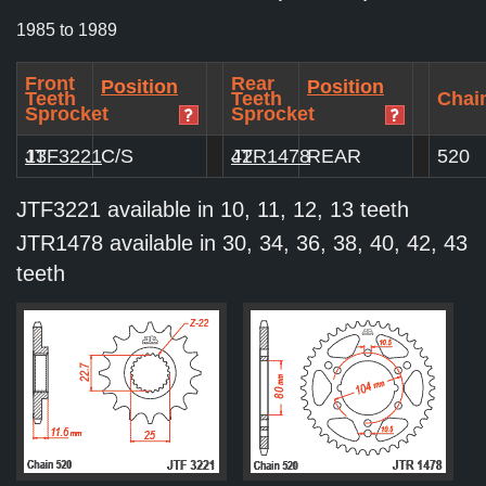
1985 to 1989
Front
Rear
Position
Position
Teeth
Teeth
Chain
Sprocket
Sprocket
JTF3221
13
C/S
JTR1478
42
REAR
520
JTF3221 available in 10, 11, 12, 13 teeth
JTR1478 available in 30, 34, 36, 38, 40, 42, 43
teeth