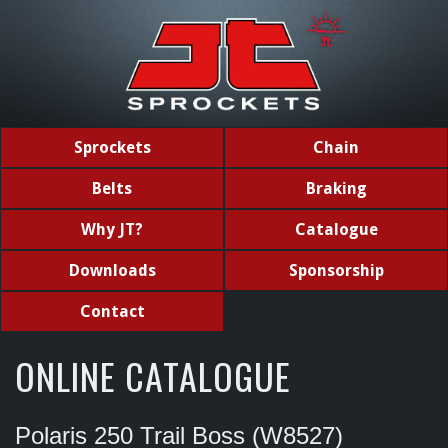
Sprockets
Chain
Belts
Braking
Why JT?
Catalogue
Downloads
Sponsorship
Contact
ONLINE CATALOGUE
Polaris 250 Trail Boss (W8527)