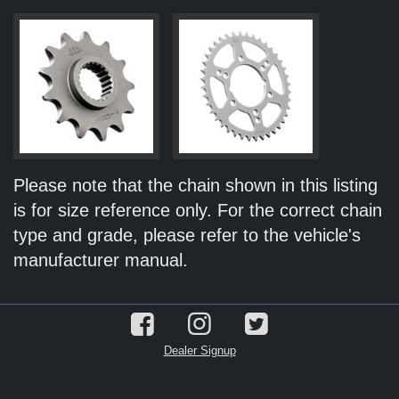
Please note that the chain shown in this listing
is for size reference only. For the correct chain
type and grade, please refer to the vehicle's
manufacturer manual.
Dealer Signup