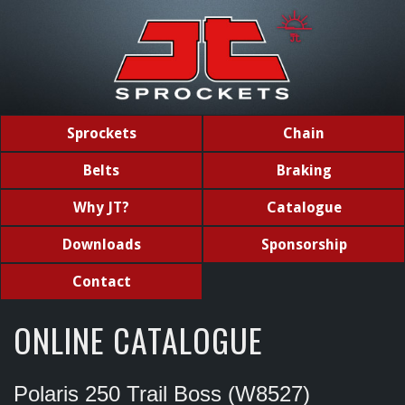
Sprockets
Chain
Belts
Braking
Why JT?
Catalogue
Downloads
Sponsorship
Contact
ONLINE CATALOGUE
Polaris 250 Trail Boss (W8527)