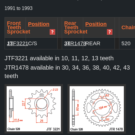
1991 to 1993
Front
Rear
Position
Position
Teeth
Teeth
Chain
Sprocket
Sprocket
JTF3221
13
C/S
JTR1478
34
REAR
520
JTF3221 available in 10, 11, 12, 13 teeth
JTR1478 available in 30, 34, 36, 38, 40, 42, 43
teeth