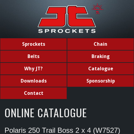
Sprockets
Chain
Belts
Braking
Why JT?
Catalogue
Downloads
Sponsorship
Contact
ONLINE CATALOGUE
Polaris 250 Trail Boss 2 x 4 (W7527)