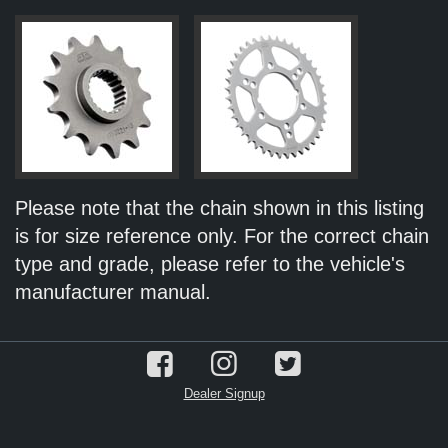
Please note that the chain shown in this listing
is for size reference only. For the correct chain
type and grade, please refer to the vehicle's
manufacturer manual.
Dealer Signup