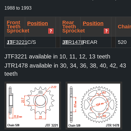
1988 to 1993
Front
Rear
Position
Position
Teeth
Teeth
Chain
Sprocket
Sprocket
JTF3221
13
C/S
JTR1478
38
REAR
520
JTF3221 available in 10, 11, 12, 13 teeth
JTR1478 available in 30, 34, 36, 38, 40, 42, 43
teeth