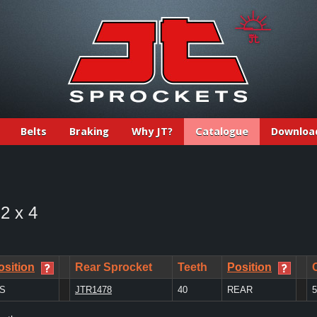
Belts
Braking
Why JT?
Catalogue
Downloa
 2 x 4
osition
Rear Sprocket
Teeth
Position
/S
JTR1478
40
REAR
5