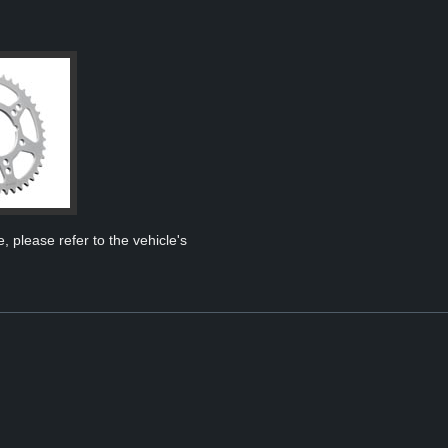
, please refer to the vehicle's