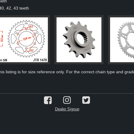
eeth
40, 42, 43 teeth
s listing is for size reference only. For the correct chain type and grade
Dealer Signup