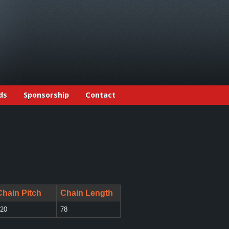
ds
Sponsorship
Contact
Chain Pitch
Chain Length
20
78