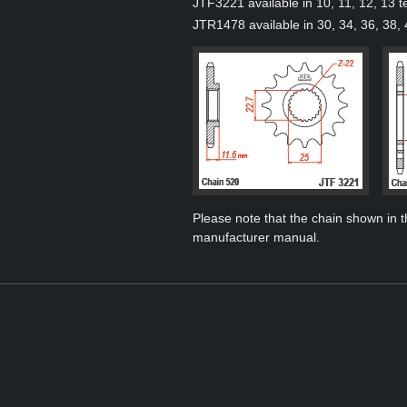
JTF3221 available in 10, 11, 12, 13 t
JTR1478 available in 30, 34, 36, 38, 
Please note that the chain shown in thi
manufacturer manual.