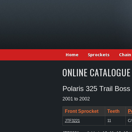
Home
Sprockets
Chain
ONLINE CATALOGUE
Polaris 325 Trail Boss
2001 to 2002
Front Sprocket
Teeth
P
JTF3221
11
C