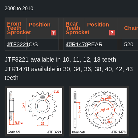
2008 to 2010
Front
Rear
Position
Position
Teeth
Teeth
Chain
Sprocket
Sprocket
JTF3221
11
C/S
JTR1478
40
REAR
520
JTF3221 available in 10, 11, 12, 13 teeth
JTR1478 available in 30, 34, 36, 38, 40, 42, 43
teeth