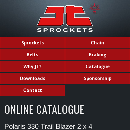
Sprockets
Chain
Belts
Braking
Why JT?
Catalogue
Downloads
Sponsorship
Contact
ONLINE CATALOGUE
Polaris 330 Trail Blazer 2 x 4