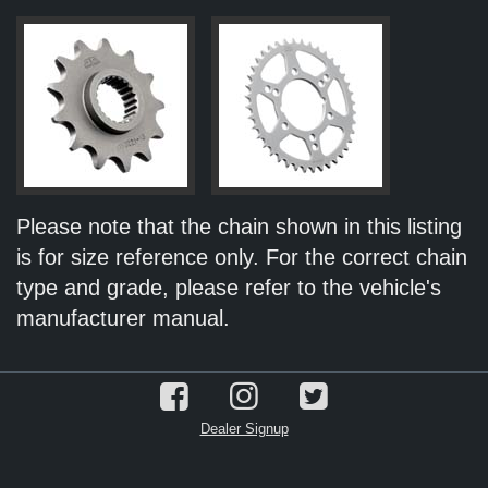
Please note that the chain shown in this listing
is for size reference only. For the correct chain
type and grade, please refer to the vehicle's
manufacturer manual.
Dealer Signup