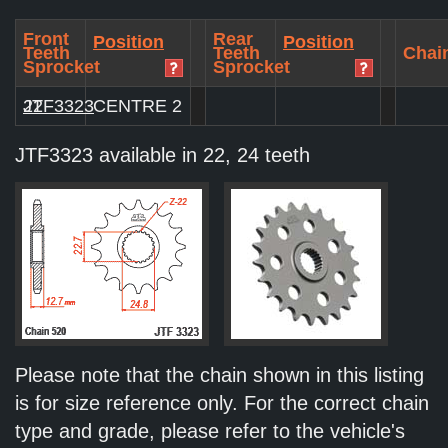
Front
Rear
Position
Position
Teeth
Teeth
Chain
Sprocket
Sprocket
JTF3323
22
CENTRE 2
JTF3323 available in 22, 24 teeth
Please note that the chain shown in this listing
is for size reference only. For the correct chain
type and grade, please refer to the vehicle's