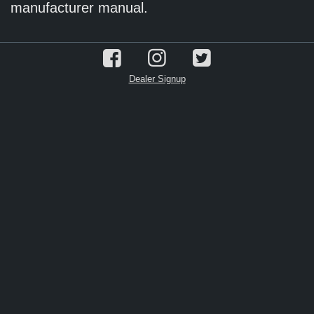
manufacturer manual.
Dealer Signup