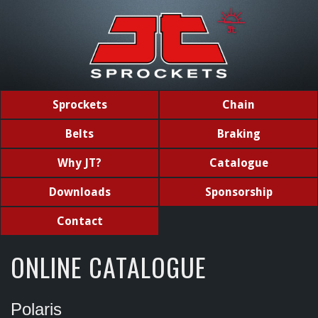
Sprockets
Chain
Belts
Braking
Why JT?
Catalogue
Downloads
Sponsorship
Contact
ONLINE CATALOGUE
Polaris