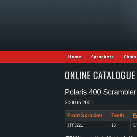
Home
Sprockets
Chain
ONLINE CATALOGUE
Polaris 400 Scrambler
2000 to 2001
Front Sprocket
Teeth
P
JTF3221
13
C