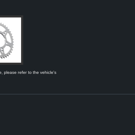
, please refer to the vehicle's