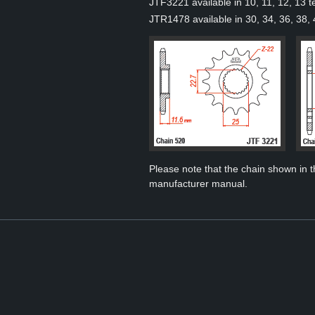
JTF3221 available in 10, 11, 12, 13 t
JTR1478 available in 30, 34, 36, 38, 
Please note that the chain shown in thi
manufacturer manual.