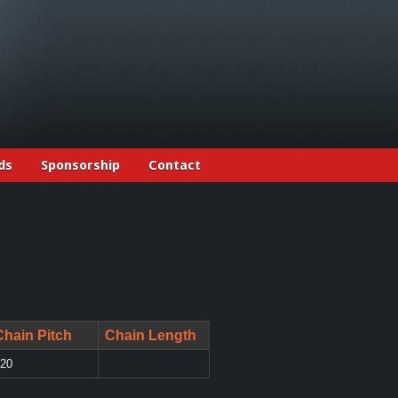
ds
Sponsorship
Contact
Chain Pitch
Chain Length
20