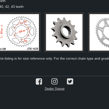
eeth
40, 42, 43 teeth
s listing is for size reference only. For the correct chain type and grade
Dealer Signup