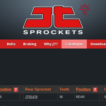
Belts
Braking
Why JT?
Catalogue
Downloa
osition
Rear Sprocket
Teeth
Position
/S
JTR1478
36
REAR
5