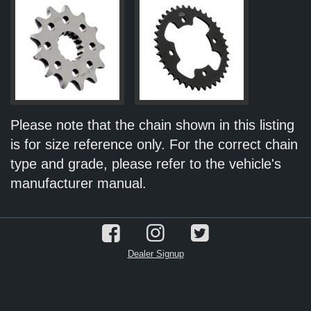
Please note that the chain shown in this listing
is for size reference only. For the correct chain
type and grade, please refer to the vehicle's
manufacturer manual.
Dealer Signup