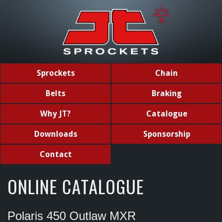
Sprockets
Chain
Belts
Braking
Why JT?
Catalogue
Downloads
Sponsorship
Contact
ONLINE CATALOGUE
Polaris 450 Outlaw MXR