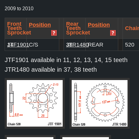
2009 to 2010
Front
Rear
Position
Position
Teeth
Teeth
Chain
Sprocket
Sprocket
JTF1901
14
C/S
JTR1480
38
REAR
520
JTF1901 available in 11, 12, 13, 14, 15 teeth
JTR1480 available in 37, 38 teeth