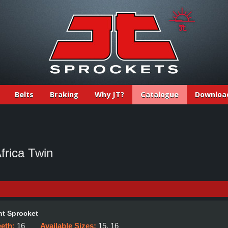
Belts
Braking
Why JT?
Catalogue
Downloa
rica Twin
t Sprocket
eeth:
16
Available Sizes:
15, 16