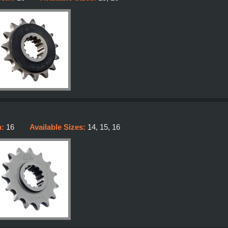
h:
16
Available Sizes:
14, 15, 16