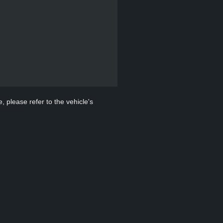
, please refer to the vehicle's