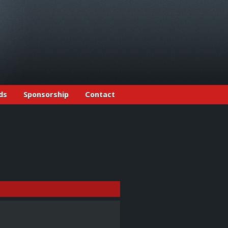
ds
Sponsorship
Contact