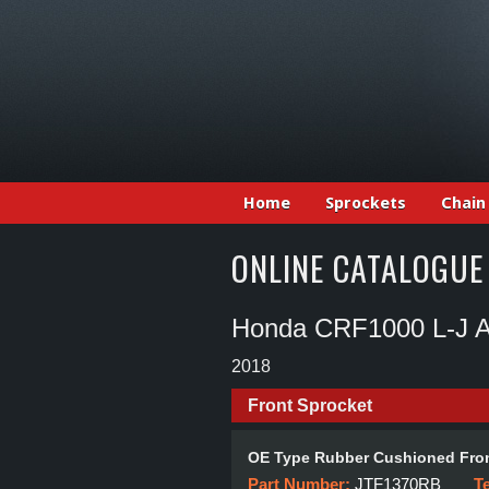
Home
Sprockets
Chain
ONLINE CATALOGUE
Honda CRF1000 L-J Af
2018
Front Sprocket
OE Type Rubber Cushioned Fron
Part Number:
JTF1370RB
T