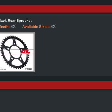
lack Rear Sprocket
Teeth:
42
Available Sizes:
42