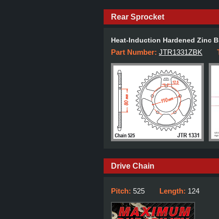
Rear Sprocket
Heat-Induction Hardened Zinc B
Part Number:
JTR1331ZBK
Drive Chain
Pitch:
525
Length:
124