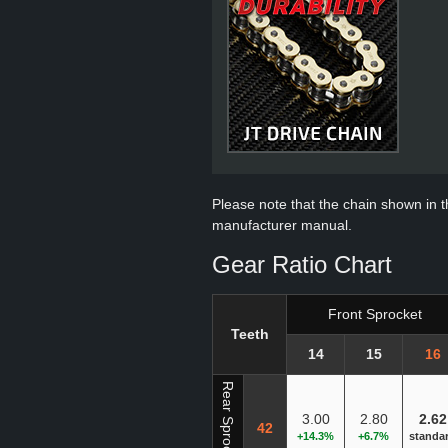
Please note that the chain shown in thi
manufacturer manual.
Gear Ratio Chart
Front Sprocket
Teeth
14
15
16
Rear Sprocket
3.00
2.80
2.62
42
+14.3%
+6.7%
standa