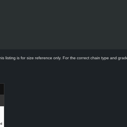
s listing is for size reference only. For the correct chain type and grade
rd