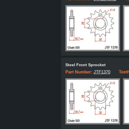
Steel Front Sprocket
Part Number:
JTF1370
Teet