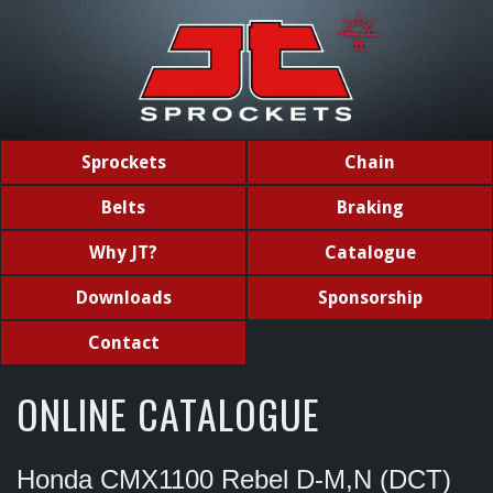
Sprockets
Chain
Belts
Braking
Why JT?
Catalogue
Downloads
Sponsorship
Contact
ONLINE CATALOGUE
Honda CMX1100 Rebel D-M,N (DCT)