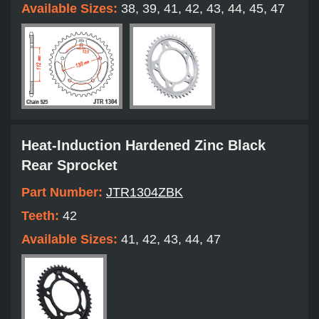
Available Sizes:
38, 39, 41, 42, 43, 44, 45, 47
Heat-Induction Hardened Zinc Black
Rear Sprocket
Part Number:
JTR1304ZBK
Teeth:
42
Available Sizes:
41, 42, 43, 44, 47