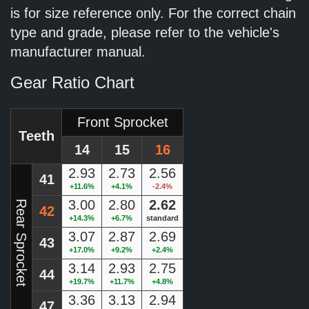
is for size reference only. For the correct chain
type and grade, please refer to the vehicle's
manufacturer manual.
Gear Ratio Chart
Front Sprocket
Teeth
14
15
16
2.93
2.73
2.56
41
+11.6%
+4.1%
-2.4%
3.00
2.80
2.62
Rear Sprocket
42
+14.3%
+6.7%
standard
3.07
2.87
2.69
43
+17.0%
+9.2%
+2.4%
3.14
2.93
2.75
44
+19.7%
+11.7%
+4.8%
3.36
3.13
2.94
47