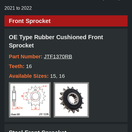
2021 to 2022
Front Sprocket
OE Type Rubber Cushioned Front
Sprocket
Part Number:
JTF1370RB
Teeth:
16
Available Sizes:
15, 16