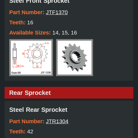
Steel Front Sprocket
Part Number:
JTF1370
Teeth:
16
Available Sizes:
14, 15, 16
Rear Sprocket
Steel Rear Sprocket
Part Number:
JTR1304
Teeth:
42