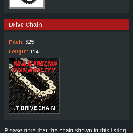
Drive Chain
Pitch:
525
Length:
114
Please note that the chain shown in this listing