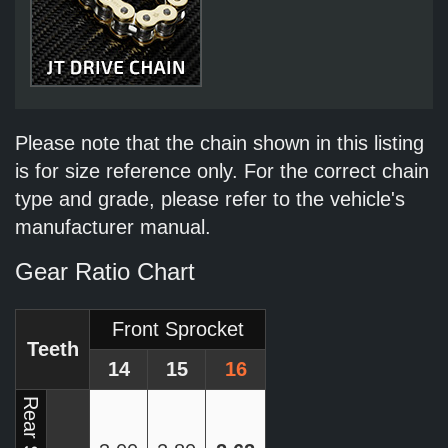
Please note that the chain shown in this listing
is for size reference only. For the correct chain
type and grade, please refer to the vehicle's
manufacturer manual.
Gear Ratio Chart
Front Sprocket
Teeth
14
15
16