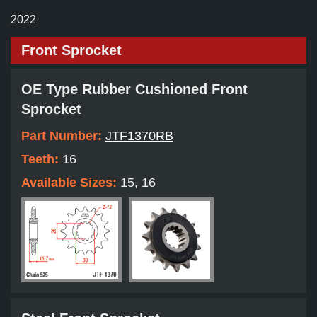
2022
Front Sprocket
OE Type Rubber Cushioned Front
Sprocket
Part Number:
JTF1370RB
Teeth:
16
Available Sizes:
15, 16