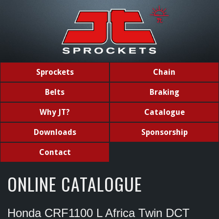
Sprockets
Chain
Belts
Braking
Why JT?
Catalogue
Downloads
Sponsorship
Contact
ONLINE CATALOGUE
Honda CRF1100 L Africa Twin DCT