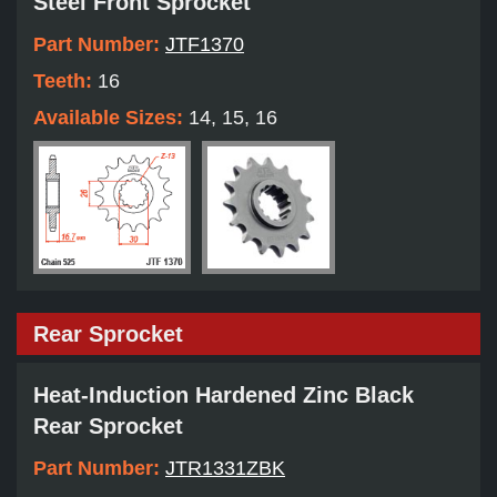
Steel Front Sprocket
Part Number:
JTF1370
Teeth:
16
Available Sizes:
14, 15, 16
Rear Sprocket
Heat-Induction Hardened Zinc Black
Rear Sprocket
Part Number:
JTR1331ZBK