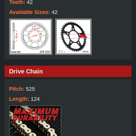
Teeth:
42
Available Sizes:
42
Drive Chain
Pitch:
525
Length:
124