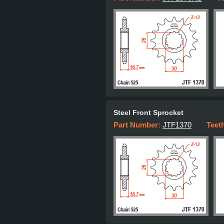
Steel Front Sprocket
Part Number:
JTF1370
Teet