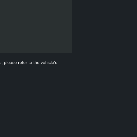
, please refer to the vehicle's