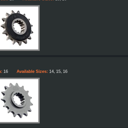
h:
16
Available Sizes:
14, 15, 16