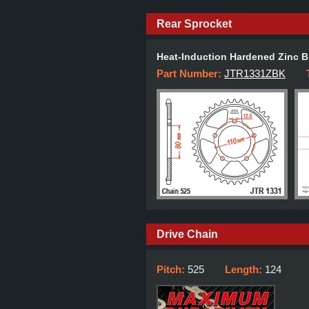
Rear Sprocket
Heat-Induction Hardened Zinc B
Part Number:
JTR1331ZBK
Drive Chain
Pitch:
525
Length:
124