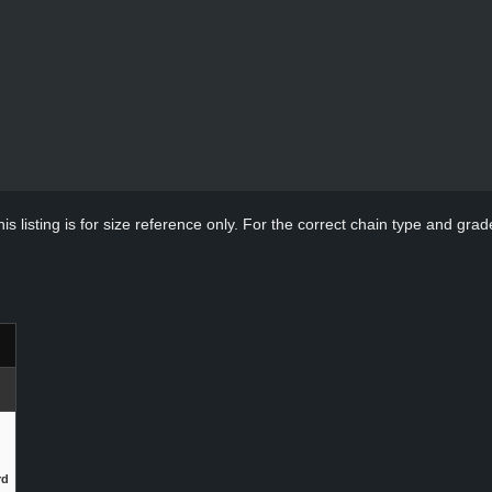
s listing is for size reference only. For the correct chain type and grade
rd