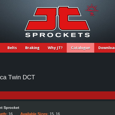
Belts
Braking
Why JT?
Catalogue
Downloa
ica Twin DCT
t Sprocket
eeth:
16
Available Sizes:
15, 16