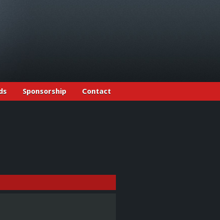
ds
Sponsorship
Contact