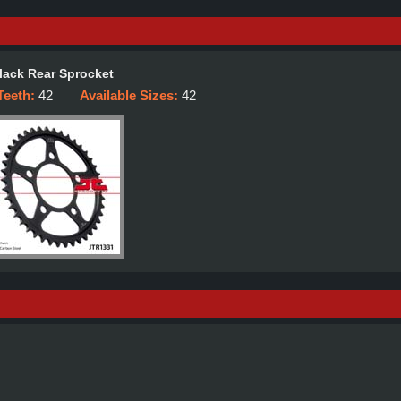
lack Rear Sprocket
Teeth:
42
Available Sizes:
42