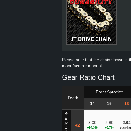
Please note that the chain shown in thi
manufacturer manual.
Gear Ratio Chart
Front Sprocket
Teeth
14
15
16
Rear Sprocket
3.00
2.80
2.62
42
+14.3%
+6.7%
standa