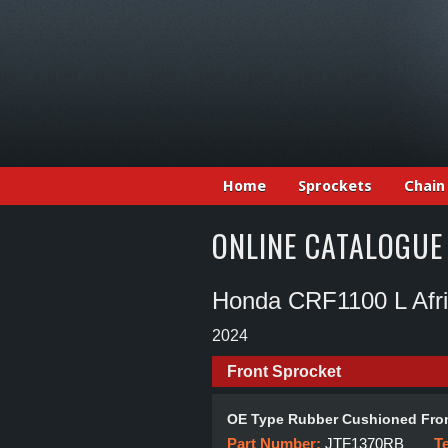
Home
Sprockets
Chain
ONLINE CATALOGUE
Honda CRF1100 L Afr
2024
Front Sprocket
OE Type Rubber Cushioned Fron
Part Number:
JTF1370RB
T