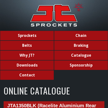
Sprockets
Chain
Belts
Braking
Why JT?
Catalogue
Downloads
Sponsorship
Contact
ONLINE CATALOGUE
JTA1350BLK (Racelite Aluminium Rear