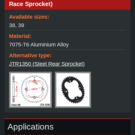
Race Sprocket)
Available sizes:
38, 39
Material:
7075-T6 Aluminium Alloy
Alternative type:
JTR1350 (Steel Rear Sprocket)
Applications