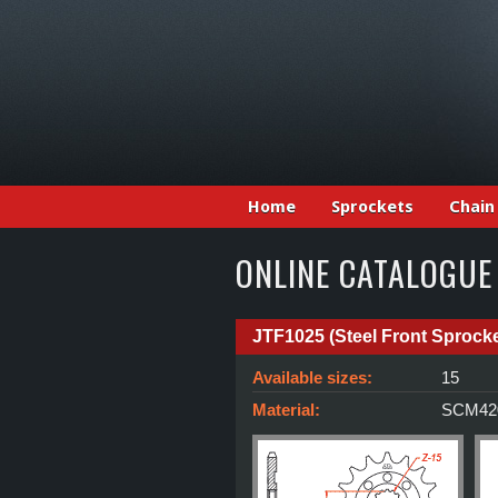
Home
Sprockets
Chain
ONLINE CATALOGUE
JTF1025 (Steel Front Sprocke
Available sizes:
15
Material:
SCM420