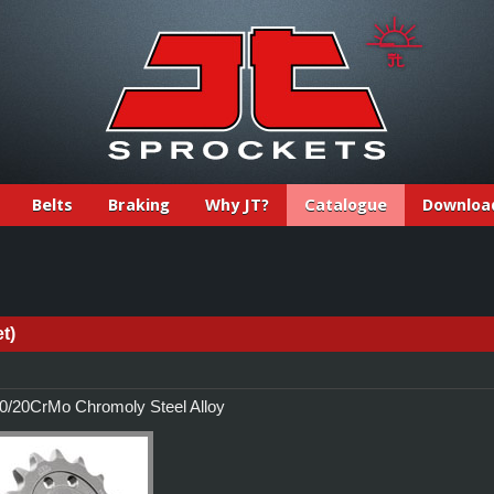
Belts
Braking
Why JT?
Catalogue
Downloa
t)
/20CrMo Chromoly Steel Alloy