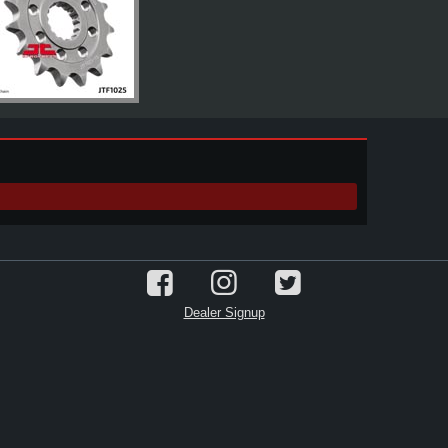
Dealer Signup