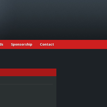
ds
Sponsorship
Contact