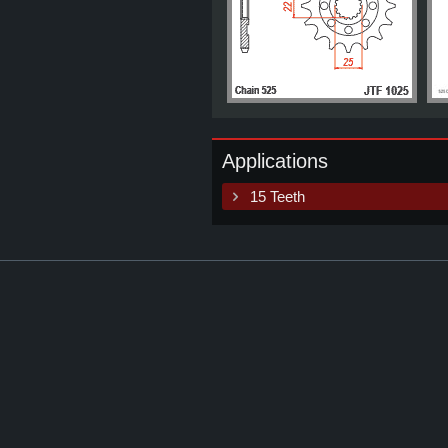
Applications
15 Teeth