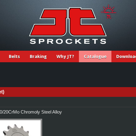
Belts
Braking
Why JT?
Catalogue
Downloa
t)
/20CrMo Chromoly Steel Alloy