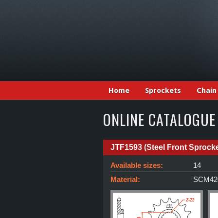
Home
Sprockets
Chain
ONLINE CATALOGUE
JTF1593 (Steel Front Sprocke
Available sizes:
14
Material:
SCM420