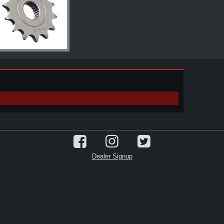
Dealer Signup