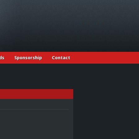
ds
Sponsorship
Contact