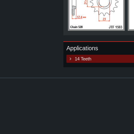
Applications
14 Teeth